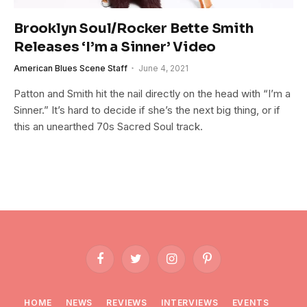
Brooklyn Soul/Rocker Bette Smith
Releases ‘I’m a Sinner’ Video
American Blues Scene Staff
June 4, 2021
Patton and Smith hit the nail directly on the head with “I’m a
Sinner.” It’s hard to decide if she’s the next big thing, or if
this an unearthed 70s Sacred Soul track.
Facebook
Twitter
Instagram
Pinterest
HOME
NEWS
REVIEWS
INTERVIEWS
EVENTS