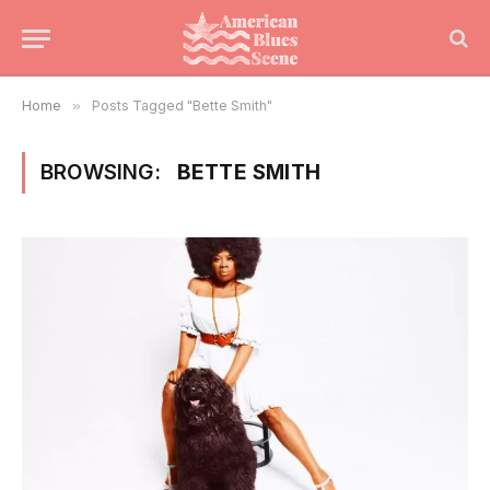
Home
»
Posts Tagged "Bette Smith"
BROWSING:
BETTE SMITH