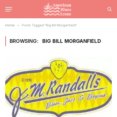
Home
»
Posts Tagged "Big Bill Morganfield"
BROWSING:
BIG BILL MORGANFIELD