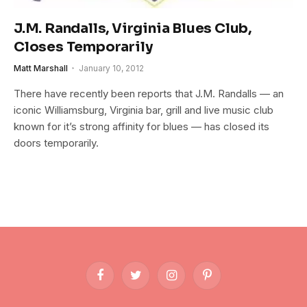
J.M. Randalls, Virginia Blues Club,
Closes Temporarily
Matt Marshall
January 10, 2012
There have recently been reports that J.M. Randalls — an
iconic Williamsburg, Virginia bar, grill and live music club
known for it’s strong affinity for blues — has closed its
doors temporarily.
Facebook
Twitter
Instagram
Pinterest