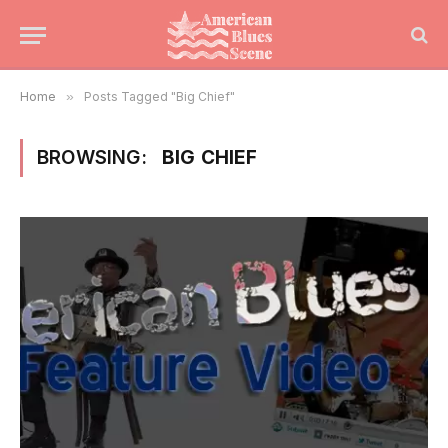
Home
»
Posts Tagged "Big Chief"
BROWSING:
BIG CHIEF