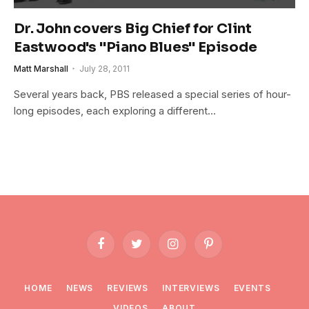
Dr. John covers Big Chief for Clint
Eastwood's "Piano Blues" Episode
Matt Marshall
July 28, 2011
Several years back, PBS released a special series of hour-
long episodes, each exploring a different…
Facebook
Twitter
Instagram
Pinterest
HOME
NEWS
REVIEWS
INTERVIEWS
EVENTS
VIDEOS
ABOUT