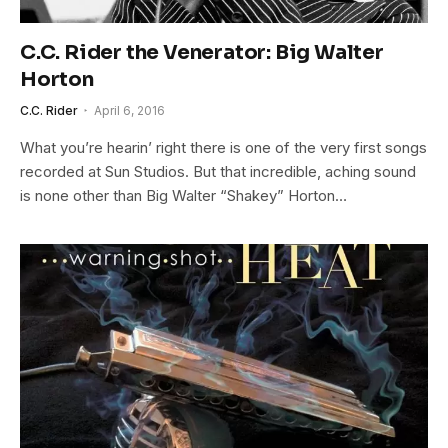
C.C. Rider the Venerator: Big Walter
Horton
C.C. Rider
April 6, 2016
What you’re hearin’ right there is one of the very first songs
recorded at Sun Studios. But that incredible, aching sound
is none other than Big Walter “Shakey” Horton…