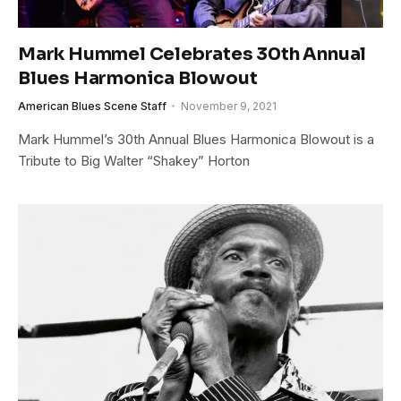
Mark Hummel Celebrates 30th Annual
Blues Harmonica Blowout
American Blues Scene Staff
November 9, 2021
Mark Hummel’s 30th Annual Blues Harmonica Blowout is a
Tribute to Big Walter “Shakey” Horton