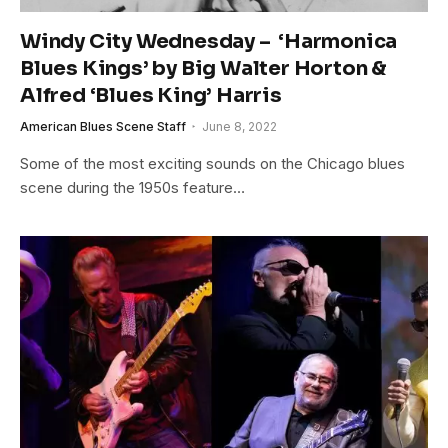
Windy City Wednesday – ‘Harmonica
Blues Kings’ by Big Walter Horton &
Alfred ‘Blues King’ Harris
American Blues Scene Staff
June 8, 2022
Some of the most exciting sounds on the Chicago blues
scene during the 1950s feature…