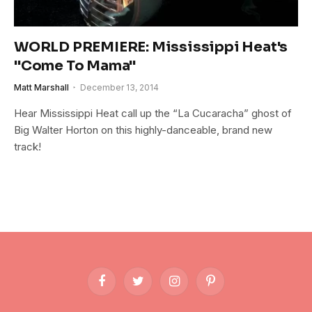
WORLD PREMIERE: Mississippi Heat's
"Come To Mama"
Matt Marshall
December 13, 2014
Hear Mississippi Heat call up the “La Cucaracha” ghost of
Big Walter Horton on this highly-danceable, brand new
track!
Facebook
Twitter
Instagram
Pinterest