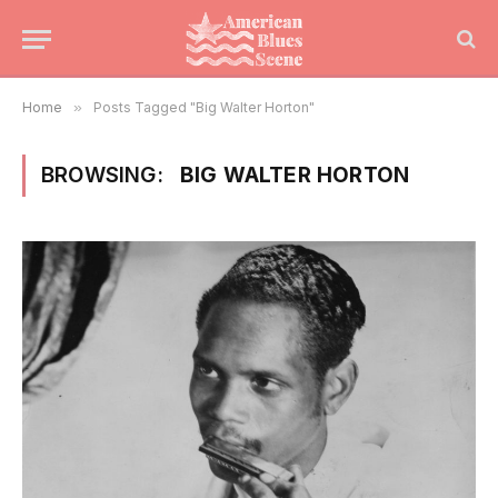
Home
»
Posts Tagged "Big Walter Horton"
BROWSING:
BIG WALTER HORTON