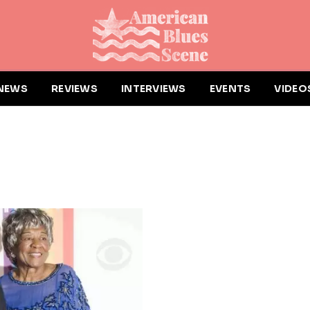
NEWS
REVIEWS
INTERVIEWS
EVENTS
VIDEO