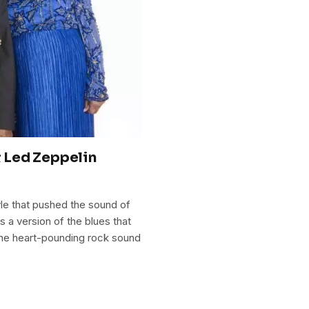
 Led Zeppelin
yle that pushed the sound of
as a version of the blues that
 the heart-pounding rock sound