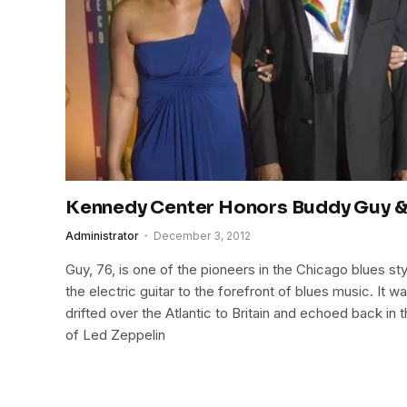
Kennedy Center Honors Buddy Guy &
Administrator
December 3, 2012
Guy, 76, is one of the pioneers in the Chicago blues st
the electric guitar to the forefront of blues music. It w
drifted over the Atlantic to Britain and echoed back in
of Led Zeppelin