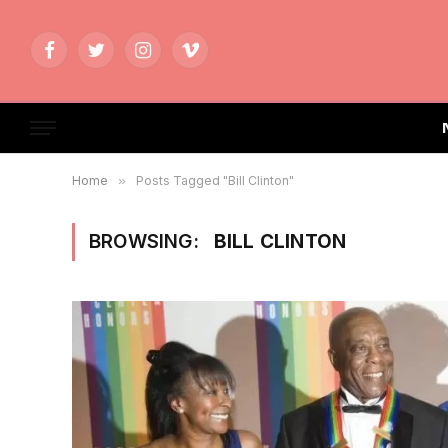
Facebook
Twitter
Instagram
Vimeo
Home
»
Posts Tagged "Bill Clinton"
BROWSING:
BILL CLINTON