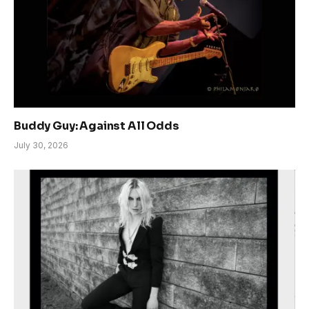
Buddy Guy: Against All Odds
July 30, 2026