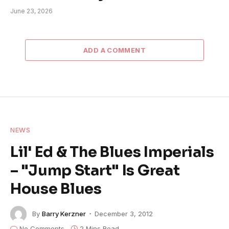
June 23, 2026
ADD A COMMENT
NEWS
Lil' Ed & The Blues Imperials
– "Jump Start" Is Great
House Blues
By
Barry Kerzner
December 3, 2012
No Comments
2 Mins Read