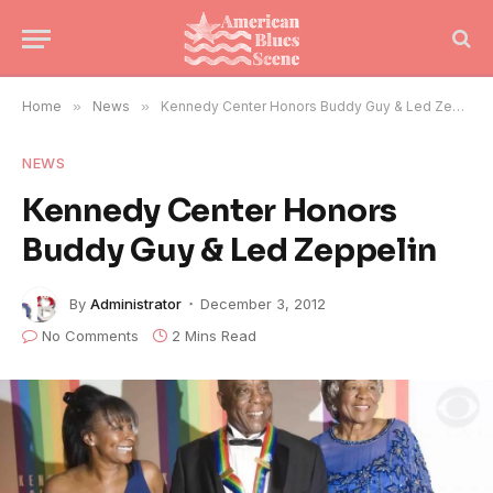
Home
»
News
»
Kennedy Center Honors Buddy Guy & Led Zeppelin
NEWS
Kennedy Center Honors
Buddy Guy & Led Zeppelin
By
Administrator
December 3, 2012
No Comments
2 Mins Read