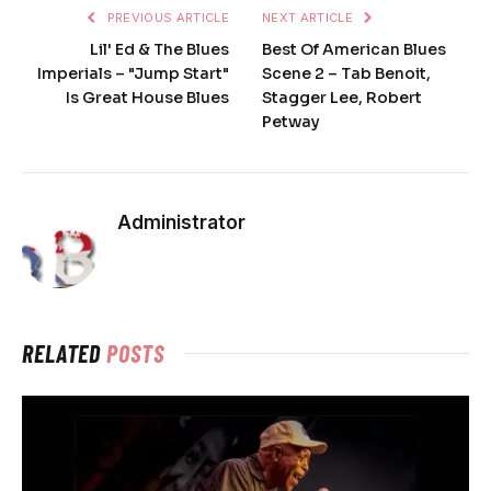
PREVIOUS ARTICLE
NEXT ARTICLE
Lil' Ed & The Blues
Best Of American Blues
Imperials – "Jump Start"
Scene 2 – Tab Benoit,
Is Great House Blues
Stagger Lee, Robert
Petway
Administrator
RELATED
POSTS