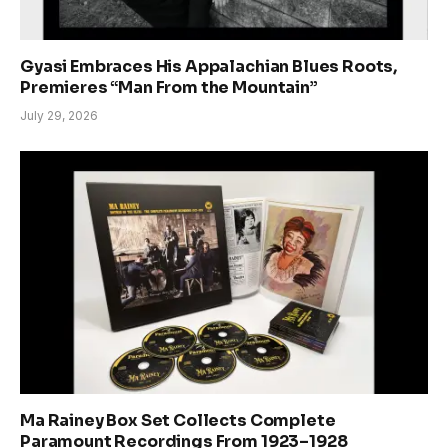
Gyasi Embraces His Appalachian Blues Roots,
Premieres “Man From the Mountain”
July 29, 2026
Ma Rainey Box Set Collects Complete
Paramount Recordings From 1923–1928