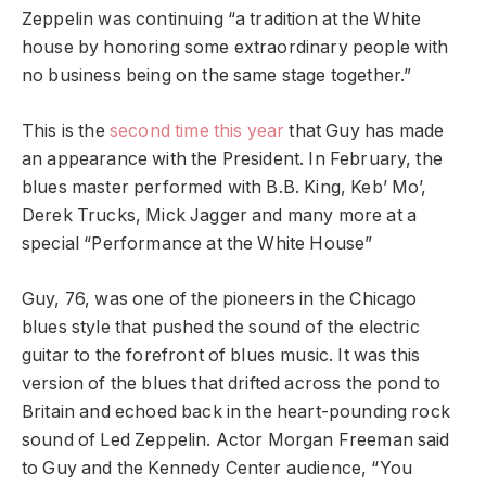
Zeppelin was continuing “a tradition at the White
house by honoring some extraordinary people with
no business being on the same stage together.”
This is the
second time this year
that Guy has made
an appearance with the President. In February, the
blues master performed with B.B. King, Keb’ Mo’,
Derek Trucks, Mick Jagger and many more at a
special “Performance at the White House”
Guy, 76, was one of the pioneers in the Chicago
blues style that pushed the sound of the electric
guitar to the forefront of blues music. It was this
version of the blues that drifted across the pond to
Britain and echoed back in the heart-pounding rock
sound of Led Zeppelin. Actor Morgan Freeman said
to Guy and the Kennedy Center audience, “You