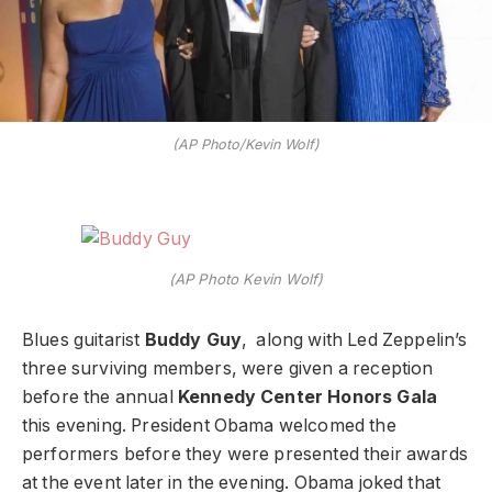
(AP Photo/Kevin Wolf)
(AP Photo Kevin Wolf)
Blues guitarist
Buddy Guy
, along with Led Zeppelin’s
three surviving members, were given a reception
before the annual
Kennedy Center Honors Gala
this evening. President Obama welcomed the
performers before they were presented their awards
at the event later in the evening. Obama joked that