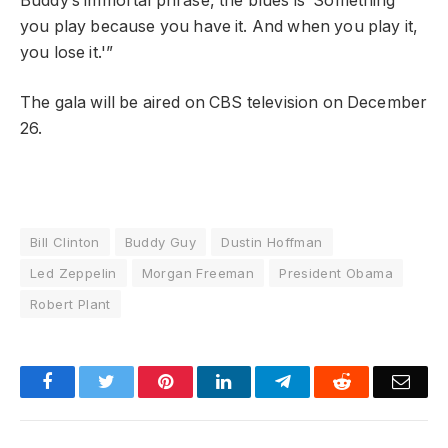
Buddy’s immortal phrase, the blues is ‘Something
you play because you have it. And when you play it,
you lose it.'”
The gala will be aired on CBS television on December
26.
Bill Clinton
Buddy Guy
Dustin Hoffman
Led Zeppelin
Morgan Freeman
President Obama
Robert Plant
Facebook
Twitter
Pinterest
LinkedIn
Telegram
Reddit
Emai