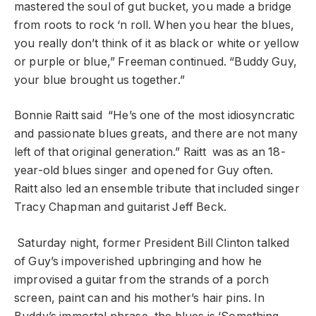
mastered the soul of gut bucket, you made a bridge
from roots to rock ‘n roll. When you hear the blues,
you really don’t think of it as black or white or yellow
or purple or blue,” Freeman continued. “Buddy Guy,
your blue brought us together.”
Bonnie Raitt said “He’s one of the most idiosyncratic
and passionate blues greats, and there are not many
left of that original generation.” Raitt was as an 18-
year-old blues singer and opened for Guy often.
Raitt also led an ensemble tribute that included singer
Tracy Chapman and guitarist Jeff Beck.
Saturday night, former President Bill Clinton talked
of Guy’s impoverished upbringing and how he
improvised a guitar from the strands of a porch
screen, paint can and his mother’s hair pins. In