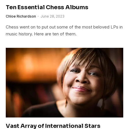
Ten Essential Chess Albums
Chloe Richardson
June 28, 2023
Chess went on to put out some of the most beloved LPs in
music history. Here are ten of them.
Vast Array of International Stars