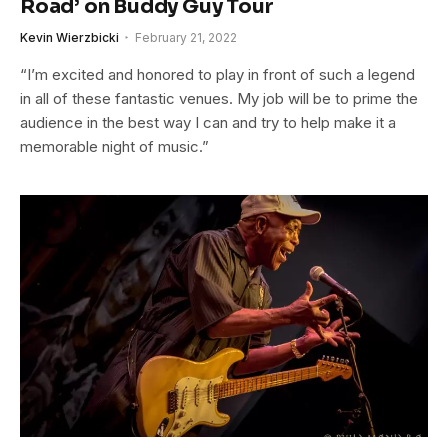
Road’ on Buddy Guy Tour
Kevin Wierzbicki
February 21, 2022
“I’m excited and honored to play in front of such a legend
in all of these fantastic venues. My job will be to prime the
audience in the best way I can and try to help make it a
memorable night of music.”