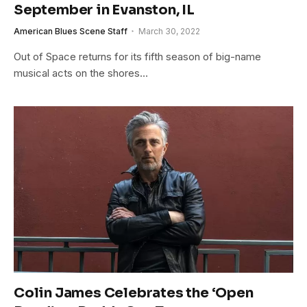
September in Evanston, IL
American Blues Scene Staff
March 30, 2022
Out of Space returns for its fifth season of big-name
musical acts on the shores…
Colin James Celebrates the ‘Open