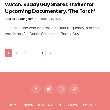
Watch: Buddy Guy Shares Trailer for
Upcoming Documentary, ‘The Torch’
Lauren Leadingham
February 8, 2022
“He’s the one who created a certain frequency, a certain
vocabulary.” – Carlos Santana on Buddy Guy
Next
…
1
2
3
11
Facebook
Twitter
Instagram
Pinterest
HOME
NEWS
REVIEWS
INTERVIEWS
EVENTS