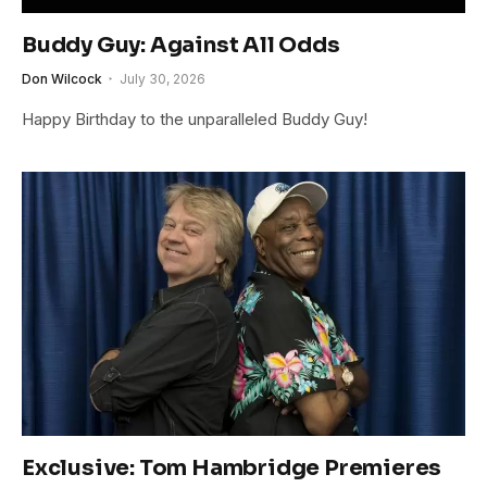
Buddy Guy: Against All Odds
Don Wilcock
July 30, 2026
Happy Birthday to the unparalleled Buddy Guy!
Exclusive: Tom Hambridge Premieres