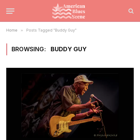
Home
»
Posts Tagged "Buddy Guy"
BROWSING:
BUDDY GUY