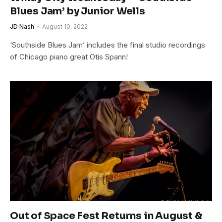
Blues Jam’ by Junior Wells
JD Nash
August 10, 2022
‘Southside Blues Jam’ includes the final studio recordings
of Chicago piano great Otis Spann!
Out of Space Fest Returns in August &