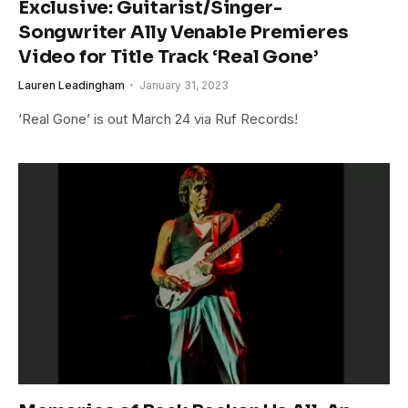
Exclusive: Guitarist/Singer-
Songwriter Ally Venable Premieres
Video for Title Track ‘Real Gone’
Lauren Leadingham
January 31, 2023
‘Real Gone’ is out March 24 via Ruf Records!