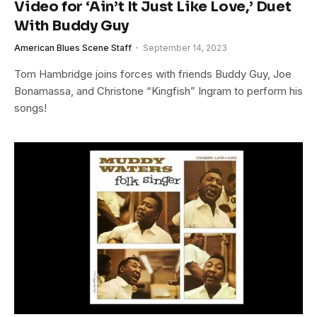
Video for ‘Ain’t It Just Like Love,’ Duet
With Buddy Guy
American Blues Scene Staff
September 14, 2023
Tom Hambridge joins forces with friends Buddy Guy, Joe
Bonamassa, and Christone “Kingfish” Ingram to perform his
songs!