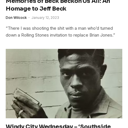
Memories of Beck Beckon Us All: An
Homage to Jeff Beck
Don Wilcock
January 12, 2023
“There I was shooting the shit with a man who’d turned
down a Rolling Stones invitation to replace Brian Jones.”
Windy City Wednesday – ‘Southside