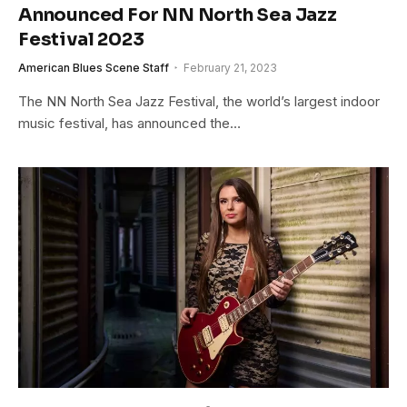
Announced For NN North Sea Jazz
Festival 2023
American Blues Scene Staff
February 21, 2023
The NN North Sea Jazz Festival, the world’s largest indoor
music festival, has announced the…