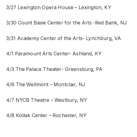
3/27 Lexington Opera House – Lexington, KY
3/30 Count Basie Center for the Arts -Red Bank, NJ
3/31 Academy Center of the Arts- Lynchburg, VA
4/1 Paramount Arts Center- Ashland, KY
4/3 The Palace Theater- Greensburg, PA
4/6 The Wellmont – Montclair, NJ
4/7 NYCB Theatre – Westbury, NY
4/8 Kodak Center – Rochester, NY