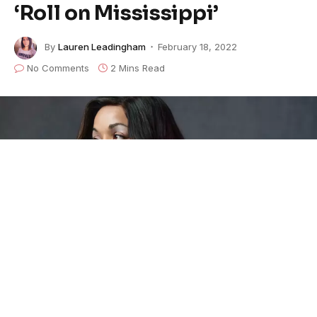
‘Roll on Mississippi’
By
Lauren Leadingham
February 18, 2022
No Comments
2 Mins Read
In celebration of Black History Month,
Danielia
Cotton
honors a song of Pride… Charley that is. The
singer-songwriter today released her rendition of