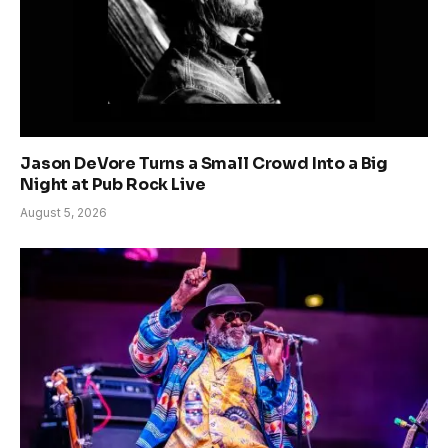
Jason DeVore Turns a Small Crowd Into a Big
Night at Pub Rock Live
August 5, 2026