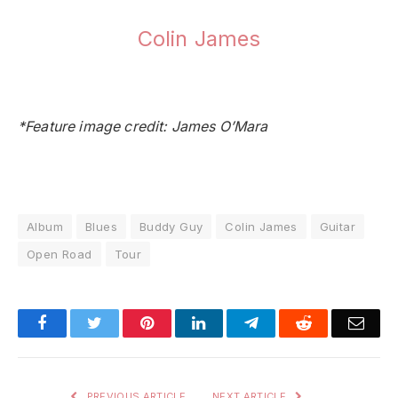
Colin James
*Feature image credit: James O’Mara
Album
Blues
Buddy Guy
Colin James
Guitar
Open Road
Tour
Facebook
Twitter
Pinterest
LinkedIn
Telegram
Reddit
Emai
PREVIOUS ARTICLE
NEXT ARTICLE