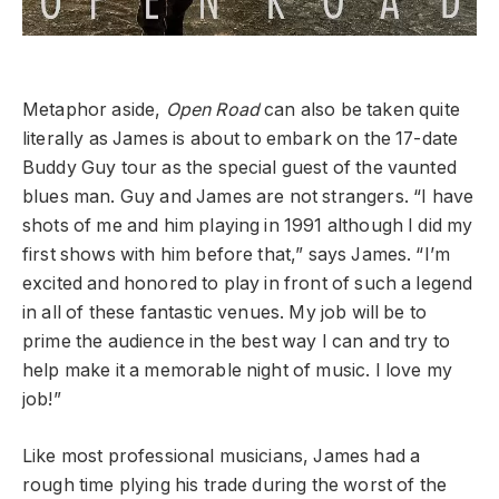
Metaphor aside,
Open Road
can also be taken quite
literally as James is about to embark on the 17-date
Buddy Guy tour as the special guest of the vaunted
blues man.
Guy and James are not strangers. “I have
shots of me and him playing in 1991 although I did my
first shows with him before that,” says James. “I’m
excited and honored to play in front of such a legend
in all of these fantastic venues. My job will be to
prime the audience in the best way I can and try to
help make it a memorable night of music. I love my
job!”
Like most professional musicians, James had a
rough time plying his trade during the worst of the