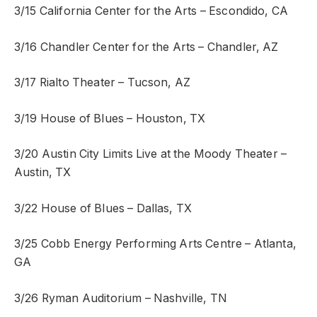
3/15 California Center for the Arts – Escondido, CA
3/16 Chandler Center for the Arts – Chandler, AZ
3/17 Rialto Theater – Tucson, AZ
3/19 House of Blues – Houston, TX
3/20 Austin City Limits Live at the Moody Theater –
Austin, TX
3/22 House of Blues – Dallas, TX
3/25 Cobb Energy Performing Arts Centre – Atlanta,
GA
3/26 Ryman Auditorium – Nashville, TN