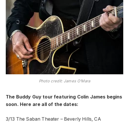
Photo credit: James O’Mara
The Buddy Guy tour featuring Colin James begins
soon. Here are all of the dates:
3/13 The Saban Theater – Beverly Hills, CA