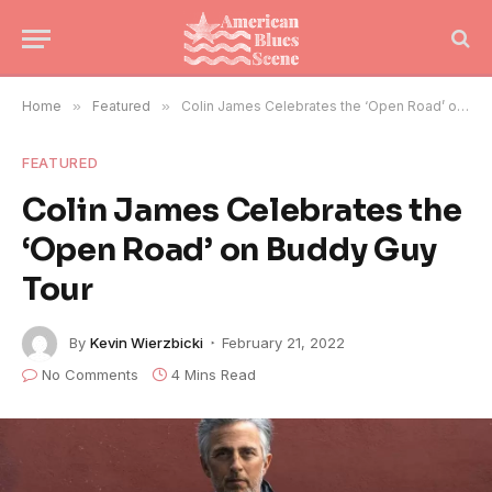
Home
»
Featured
»
Colin James Celebrates the ‘Open Road’ on Buddy Guy Tour
FEATURED
Colin James Celebrates the
‘Open Road’ on Buddy Guy
Tour
By
Kevin Wierzbicki
February 21, 2022
No Comments
4 Mins Read