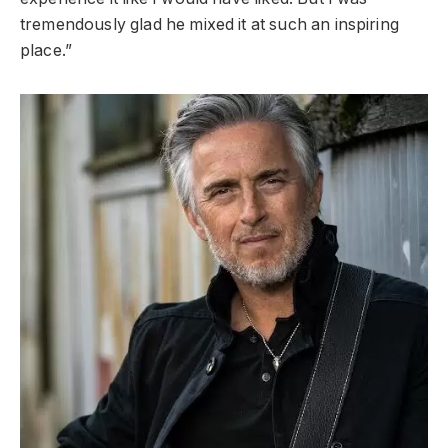
tremendously glad he mixed it at such an inspiring
place.”