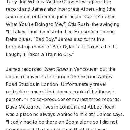
Tony Joe White’s “As the Crow Flies” opens the
record and James also interprets Albert King (the
saxophone enhanced guitar fiesta “Can’t You See
What You’re Doing to Me,”) Otis Rush (the swinging
“It Takes Time”) and John Lee Hooker’s moaning
Delta blues, “Bad Boy.” James also turns in a
hopped-up cover of Bob Dylan’s “It Takes a Lot to
Laugh, It Takes a Train to Cry.”
James recorded
Open Road
in Vancouver but the
album received its final mix at the historic Abbey
Road Studios in London. Unfortunately travel
restrictions meant that James couldn’t be there in
person. “The co-producer of my last three records,
Dave Meszaros, lives in London and Abbey Road
was a place he always wanted to mix at,” James says.
“I sadly had to be there on Zoom alone so I did not
experience it like I would have liked. But I was