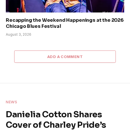
Recapping the Weekend Happenings at the 2026
Chicago Blues Festival
August 3, 2026
ADD A COMMENT
NEWS
Danielia Cotton Shares
Cover of Charley Pride’s