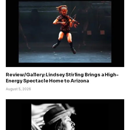
Review/Gallery: Lindsey Stirling Brings a High-
Energy Spectacle Home to Arizona
August 5, 2026