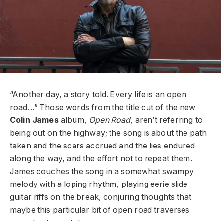
“Another day, a story told. Every life is an open
road…” Those words from the title cut of the new
Colin James
album,
Open Road
,
aren’t referring to
being out on the highway; the song is about the path
taken and the scars accrued and the lies endured
along the way, and the effort not to repeat them.
James couches the song in a somewhat swampy
melody with a loping rhythm, playing eerie slide
guitar riffs on the break, conjuring thoughts that
maybe this particular bit of open road traverses