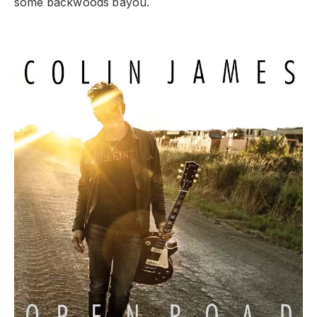
some backwoods bayou.