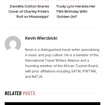
Danielia Cotton Shares
Trudy Lynn Heralds Her
Cover of Charley Pride’s
75th Birthday With
‘Roll on Mississippi’
‘Golden Girl’
Kevin Wierzbicki
Kevin is a distinguished travel writer specializing
in music and pop culture. He is a member of the
International Travel Writers Alliance and a
founding member of the African Tourism Board,
with prior affiliations including SATW, IFWTWA,
and NATJA.
RELATED
POSTS