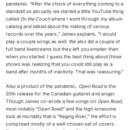
pandemic. “After the shock of everything coming to a
standstill so abruptly we started a little YouTube thing
called
On the Couch
where I went through my album
catalog and talked about the making of various
records over the years,” James explains. “I would
play a couple songs as well. We also did a couple of
full band livestreams but they left you emptier than
when you started. I guess the best thing about those
shows was realizing that you could still play as a
band after months of inactivity. That was reassuring.”
Also a product of the pandemic,
Open Road
is the
20
th
release for the Canadian guitarist and singer.
Though James co-wrote a few songs on
Open Road
,
most notably “Open Road” and the high lonesome
look at mortality that is “Raging River,” the effort is
comprised mostly of a well-chosen set of covers.