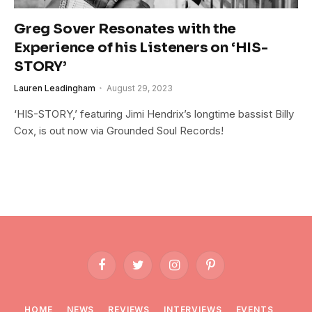
Greg Sover Resonates with the
Experience of his Listeners on ‘HIS-
STORY’
Lauren Leadingham
August 29, 2023
‘HIS-STORY,’ featuring Jimi Hendrix’s longtime bassist Billy
Cox, is out now via Grounded Soul Records!
Facebook
Twitter
Instagram
Pinterest
HOME
NEWS
REVIEWS
INTERVIEWS
EVENTS