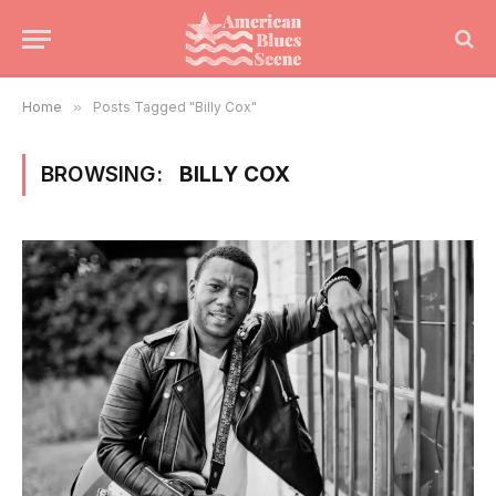
Home
»
Posts Tagged "Billy Cox"
BROWSING:
BILLY COX