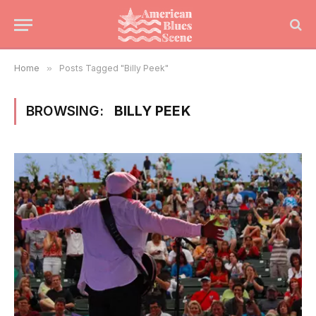
Home
»
Posts Tagged "Billy Peek"
BROWSING:
BILLY PEEK