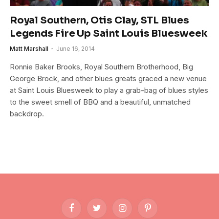
Royal Southern, Otis Clay, STL Blues
Legends Fire Up Saint Louis Bluesweek
Matt Marshall
June 16, 2014
Ronnie Baker Brooks, Royal Southern Brotherhood, Big
George Brock, and other blues greats graced a new venue
at Saint Louis Bluesweek to play a grab-bag of blues styles
to the sweet smell of BBQ and a beautiful, unmatched
backdrop.
Facebook
Twitter
Instagram
Pinterest