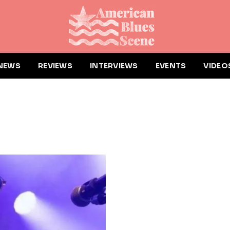
NEWS
REVIEWS
INTERVIEWS
EVENTS
VIDEO