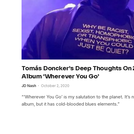
Tomás Doncker’s Deep Thoughts On
Album ‘Wherever You Go’
JD Nash
October 2, 2020
“‘Wherever You Go’ is my salutation to the planet. It’s
album, but it has cold-blooded blues elements.”