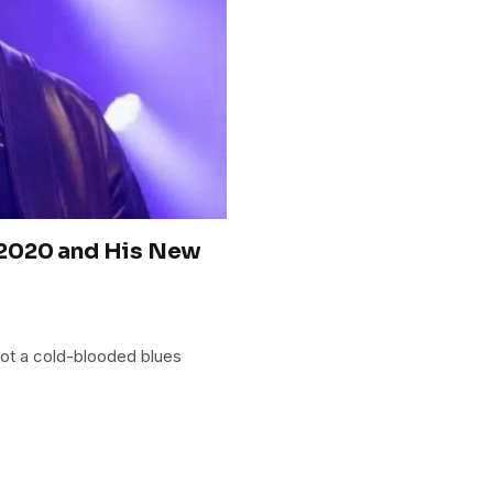
 2020 and His New
 not a cold-blooded blues