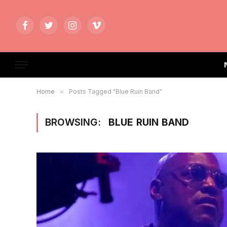
Facebook
Twitter
Instagram
Vimeo
Home
»
Posts Tagged "Blue Ruin Band"
BROWSING:
BLUE RUIN BAND