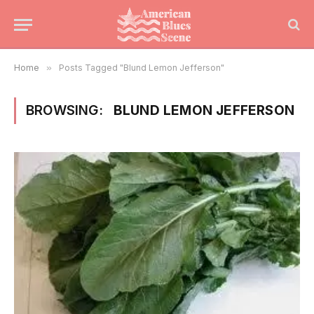
Home
»
Posts Tagged "Blund Lemon Jefferson"
BROWSING:
BLUND LEMON JEFFERSON