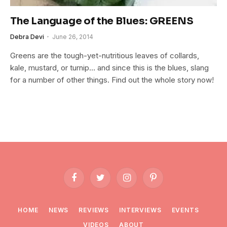
The Language of the Blues: GREENS
Debra Devi
June 26, 2014
Greens are the tough-yet-nutritious leaves of collards,
kale, mustard, or turnip… and since this is the blues, slang
for a number of other things. Find out the whole story now!
Facebook
Twitter
Instagram
Pinterest
HOME
NEWS
REVIEWS
INTERVIEWS
EVENTS
VIDEOS
ABOUT