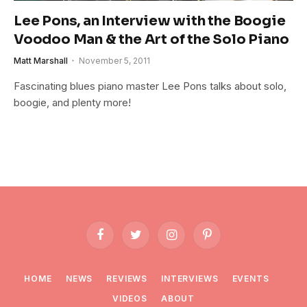
Lee Pons, an Interview with the Boogie
Voodoo Man & the Art of the Solo Piano
Matt Marshall
November 5, 2011
Fascinating blues piano master Lee Pons talks about solo,
boogie, and plenty more!
Facebook
Twitter
Instagram
Pinterest
HOME
NEWS
REVIEWS
INTERVIEWS
EVENTS
VIDEOS
ABOUT