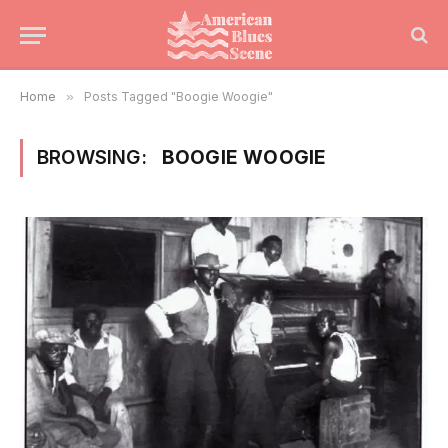
Home
»
Posts Tagged "Boogie Woogie"
BROWSING:
BOOGIE WOOGIE