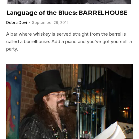
Language of the Blues: BARRELHOUSE
Debra Devi
September 26, 2012
A bar where whiskey is served straight from the barrel is
called a barrelhouse. Add a piano and you’ve got yourself a
party.