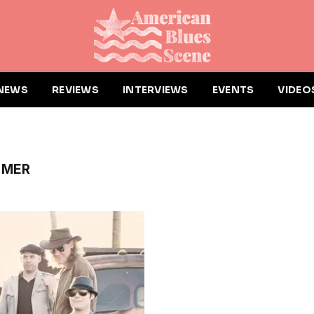
NEWS
REVIEWS
INTERVIEWS
EVENTS
VIDEO
MMER