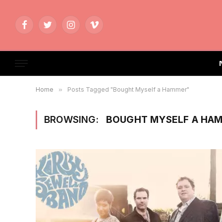
Facebook
Twitter
Instagram
Vimeo
Home
»
Posts Tagged "Bought Myself a Hammer"
BROWSING:
BOUGHT MYSELF A HA