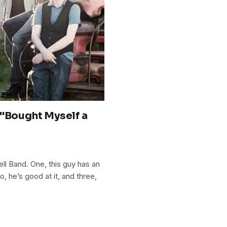
 "Bought Myself a
ell Band. One, this guy has an
 he’s good at it, and three,