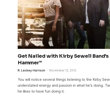
Get Nailed with Kirby Sewell Band's
Hammer"
R. Leckey Harrison
November 12, 2012
You will notice several things listening to the Kirby Sew
understated energy and passion in what he’s doing. Two,
he likes to have fun doing it.