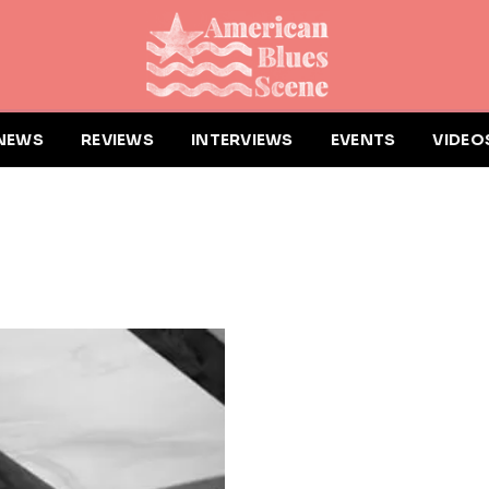
NEWS
REVIEWS
INTERVIEWS
EVENTS
VIDEO