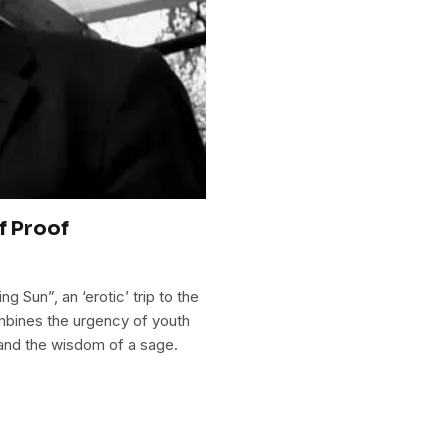
f Proof
g Sun”, an ‘erotic’ trip to the
mbines the urgency of youth
 and the wisdom of a sage.