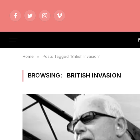
Facebook
Twitter
Instagram
Vimeo
Home
»
Posts Tagged "British Invasion"
BROWSING:
BRITISH INVASION