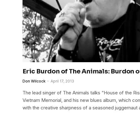
Eric Burdon of The Animals: Burdon o
Don Wilcock
April 17, 2013
The lead singer of The Animals talks “House of the Risin
Vietnam Memorial, and his new blues album, which co
with the creative sharpness of a seasoned juggernaut