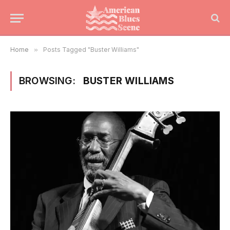
Home
»
Posts Tagged "Buster Williams"
BROWSING:
BUSTER WILLIAMS