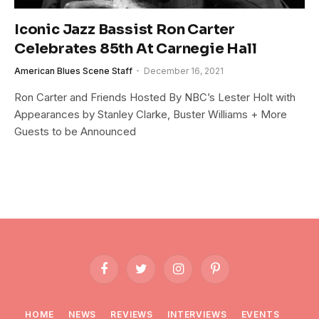
Iconic Jazz Bassist Ron Carter
Celebrates 85th At Carnegie Hall
American Blues Scene Staff
December 16, 2021
Ron Carter and Friends Hosted By NBC’s Lester Holt with
Appearances by Stanley Clarke, Buster Williams + More
Guests to be Announced
Facebook
Twitter
Instagram
Pinterest
HOME
NEWS
REVIEWS
INTERVIEWS
EVENTS