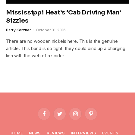
Mississippi Heat’s ‘Cab Driving Man’
Sizzles
Barry Kerzner
October 31, 2016
There are no wooden nickels here. This is the genuine
article. This band is so tight, they could bind up a charging
lion with the web of a spider.
Facebook
Twitter
Instagram
Pinterest
HOME
NEWS
REVIEWS
INTERVIEWS
EVENTS