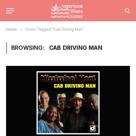
Home
»
Posts Tagged "Cab Driving Man"
BROWSING:
CAB DRIVING MAN