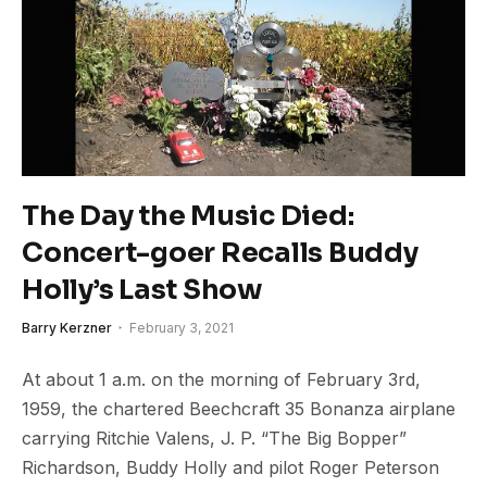
The Day the Music Died:
Concert-goer Recalls Buddy
Holly’s Last Show
Barry Kerzner
February 3, 2021
At about 1 a.m. on the morning of February 3rd,
1959, the chartered Beechcraft 35 Bonanza airplane
carrying Ritchie Valens, J. P. “The Big Bopper”
Richardson, Buddy Holly and pilot Roger Peterson