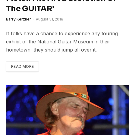
The GUITAR’
Barry Kerzner
August 31, 2018
If folks have a chance to experience any touring
exhibit of the National Guitar Museum in their
hometown, they should jump all over it.
READ MORE