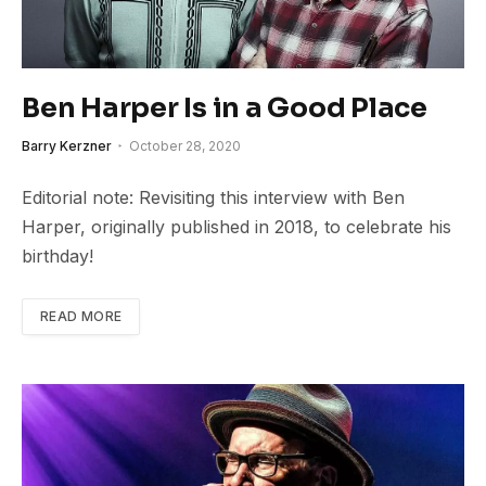
Ben Harper Is in a Good Place
Barry Kerzner
October 28, 2020
Editorial note: Revisiting this interview with Ben
Harper, originally published in 2018, to celebrate his
birthday!
READ MORE