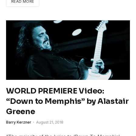
READ MORE
WORLD PREMIERE Video:
“Down to Memphis” by Alastair
Greene
Barry Kerzner
August 21, 2018