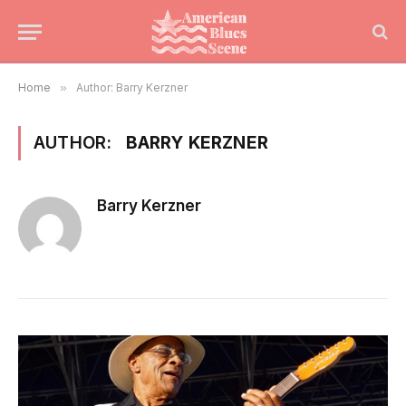
Home
»
Author: Barry Kerzner
AUTHOR:
BARRY KERZNER
Barry Kerzner