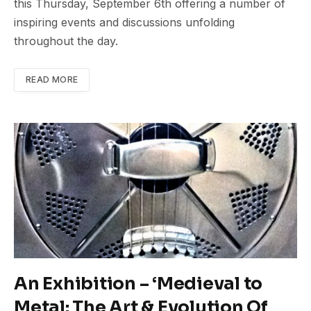
this Thursday, September 6th offering a number of
inspiring events and discussions unfolding
throughout the day.
READ MORE
An Exhibition – ‘Medieval to
Metal: The Art & Evolution Of