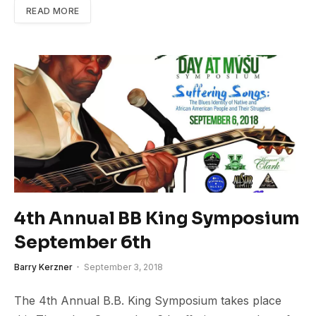
READ MORE
4th Annual BB King Symposium
September 6th
Barry Kerzner
September 3, 2018
The 4th Annual B.B. King Symposium takes place