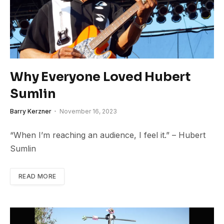
Why Everyone Loved Hubert
Sumlin
Barry Kerzner
November 16, 2023
“When I’m reaching an audience, I feel it.” – Hubert
Sumlin
READ MORE