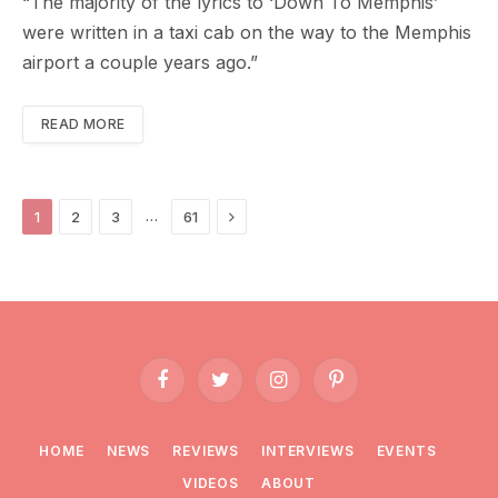
“The majority of the lyrics to ‘Down To Memphis’
were written in a taxi cab on the way to the Memphis
airport a couple years ago.”
READ MORE
Next
…
1
2
3
61
Facebook
Twitter
Instagram
Pinterest
HOME
NEWS
REVIEWS
INTERVIEWS
EVENTS
VIDEOS
ABOUT