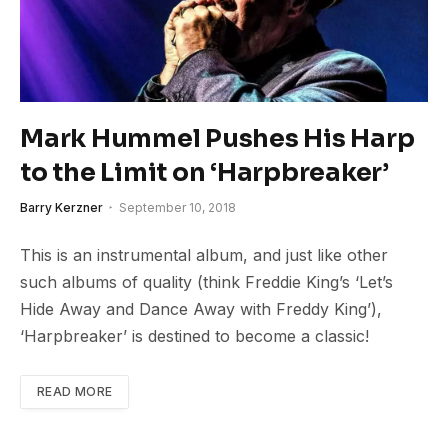
Mark Hummel Pushes His Harp
to the Limit on ‘Harpbreaker’
Barry Kerzner
September 10, 2018
This is an instrumental album, and just like other
such albums of quality (think Freddie King’s ‘Let’s
Hide Away and Dance Away with Freddy King’),
‘Harpbreaker’ is destined to become a classic!
READ MORE