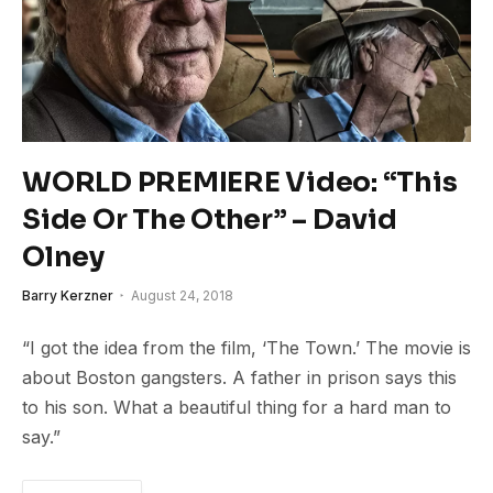
WORLD PREMIERE Video: “This
Side Or The Other” – David
Olney
Barry Kerzner
August 24, 2018
“I got the idea from the film, ‘The Town.’ The movie is
about Boston gangsters. A father in prison says this
to his son. What a beautiful thing for a hard man to
say.”