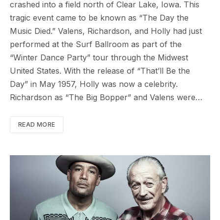
crashed into a field north of Clear Lake, Iowa. This
tragic event came to be known as “The Day the
Music Died.” Valens, Richardson, and Holly had just
performed at the Surf Ballroom as part of the
“Winter Dance Party” tour through the Midwest
United States. With the release of “That’ll Be the
Day” in May 1957, Holly was now a celebrity.
Richardson as “The Big Bopper” and Valens were…
READ MORE