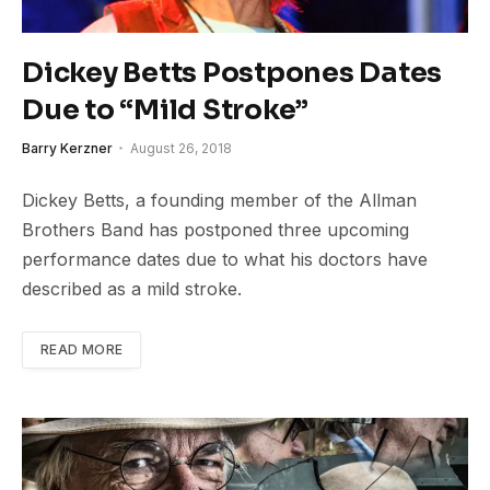
Dickey Betts Postpones Dates
Due to “Mild Stroke”
Barry Kerzner
August 26, 2018
Dickey Betts, a founding member of the Allman
Brothers Band has postponed three upcoming
performance dates due to what his doctors have
described as a mild stroke.
READ MORE