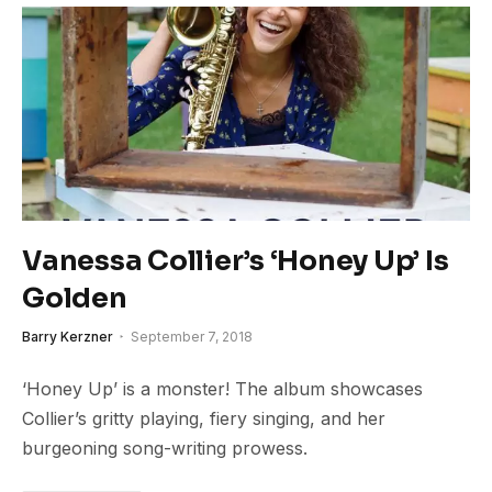
Vanessa Collier’s ‘Honey Up’ Is
Golden
Barry Kerzner
September 7, 2018
‘Honey Up’ is a monster! The album showcases
Collier’s gritty playing, fiery singing, and her
burgeoning song-writing prowess.