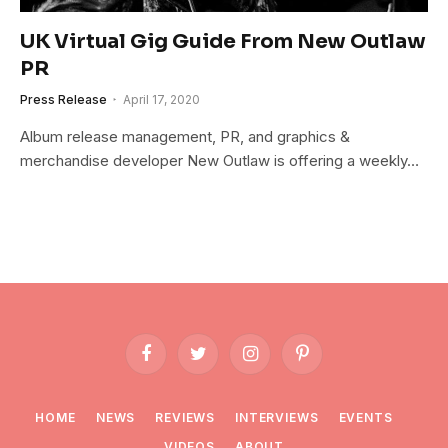
UK Virtual Gig Guide From New Outlaw
PR
Press Release
April 17, 2020
Album release management, PR, and graphics &
merchandise developer New Outlaw is offering a weekly…
Facebook
Twitter
Instagram
Pinterest
HOME
NEWS
REVIEWS
INTERVIEWS
EVENTS
VIDEOS
ABOUT