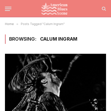
Home
»
Posts Tagged "Calum Ingram"
BROWSING:
CALUM INGRAM