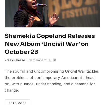
Shemekia Copeland Releases
New Album ‘Uncivil War’ on
October 23
Press Release
September 11, 2020
The soulful and uncompromising Uncivil War tackles
the problems of contemporary American life head
on, with nuance, understanding, and a demand for
change.
READ MORE