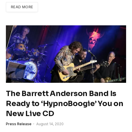
READ MORE
The Barrett Anderson Band Is
Ready to ‘HypnoBoogie’ You on
New Live CD
Press Release
August 14, 2020