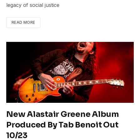
legacy of social justice
READ MORE
New Alastair Greene Album
Produced By Tab Benoit Out
10/23