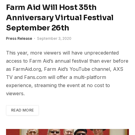
Farm Aid Will Host 35th
Anniversary Virtual Festival
September 26th
Press Release
September 3, 2020
This year, more viewers will have unprecedented
access to Farm Aid’s annual festival than ever before
as FarmAid.org, Farm Aid’s YouTube channel, AXS
TV and Fans.com will offer a multi-platform
experience, streaming the event at no cost to
viewers.
READ MORE