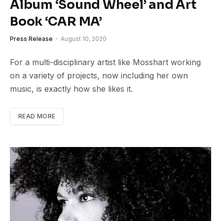
Album ‘Sound Wheel’ and Art
Book ‘CAR MA’
Press Release
August 10, 2020
For a multi-disciplinary artist like Mosshart working
on a variety of projects, now including her own
music, is exactly how she likes it.
READ MORE