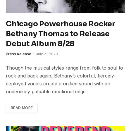
Chicago Powerhouse Rocker
Bethany Thomas to Release
Debut Album 8/28
Press Release
July 21, 2020
Though the musical styles range from folk to soul to
rock and back again, Bethany’s colorful, fiercely
deployed vocals create a unified sound with an
undeniably palpable emotional edge.
READ MORE