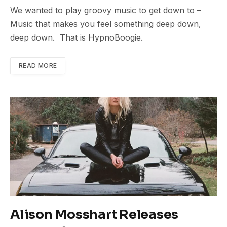
We wanted to play groovy music to get down to –
Music that makes you feel something deep down,
deep down. That is HypnoBoogie.
READ MORE
Alison Mosshart Releases