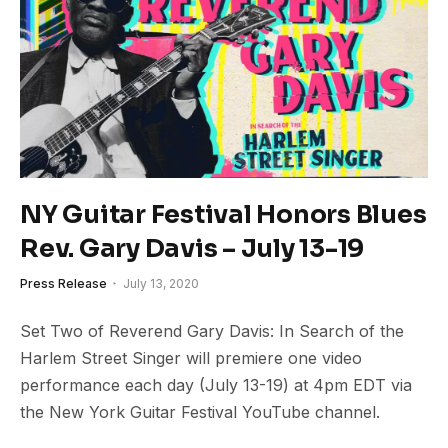
NY Guitar Festival Honors Blues
Rev. Gary Davis – July 13-19
Press Release
July 13, 2020
Set Two of Reverend Gary Davis: In Search of the
Harlem Street Singer will premiere one video
performance each day (July 13-19) at 4pm EDT via
the New York Guitar Festival YouTube channel.