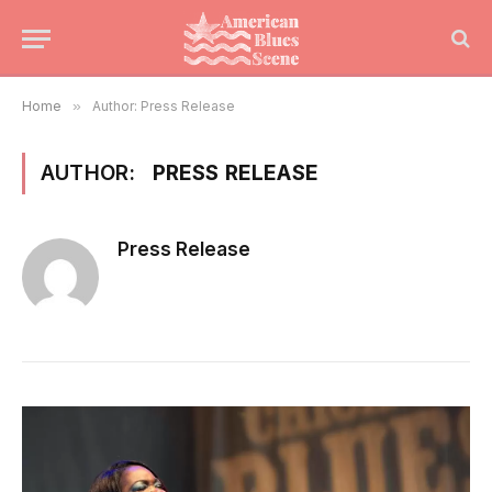
Home
»
Author: Press Release
AUTHOR:
PRESS RELEASE
Press Release