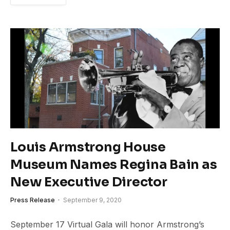
Louis Armstrong House
Museum Names Regina Bain as
New Executive Director
Press Release
September 9, 2020
September 17 Virtual Gala will honor Armstrong’s