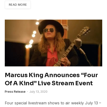
READ MORE
Marcus King Announces “Four
Of A Kind” Live Stream Event
Press Release
July 13, 2020
Four special livestream shows to air weekly July 13 –