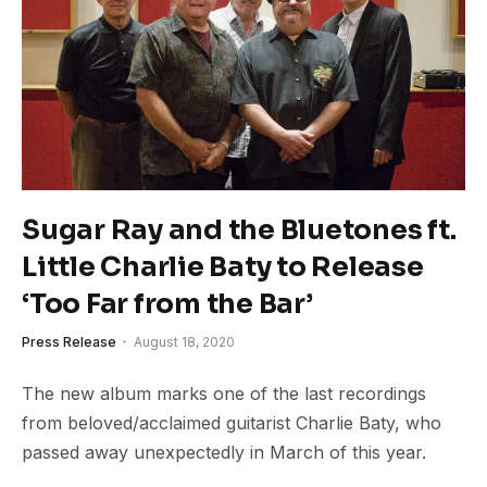
Sugar Ray and the Bluetones ft.
Little Charlie Baty to Release
‘Too Far from the Bar’
Press Release
August 18, 2020
The new album marks one of the last recordings
from beloved/acclaimed guitarist Charlie Baty, who
passed away unexpectedly in March of this year.