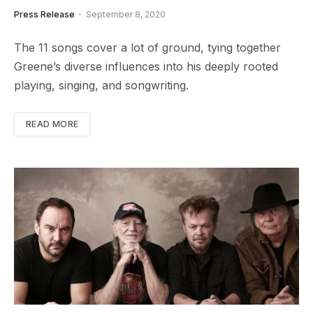
Press Release
September 8, 2020
The 11 songs cover a lot of ground, tying together
Greene’s diverse influences into his deeply rooted
playing, singing, and songwriting.
READ MORE