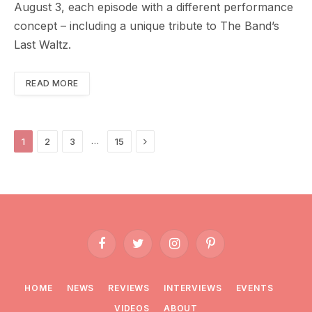
August 3, each episode with a different performance
concept – including a unique tribute to The Band’s
Last Waltz.
READ MORE
Next
…
1
2
3
15
Facebook
Twitter
Instagram
Pinterest
HOME
NEWS
REVIEWS
INTERVIEWS
EVENTS
VIDEOS
ABOUT