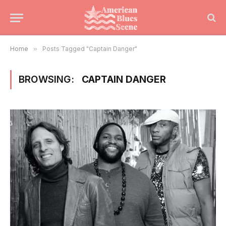
Home
»
Posts Tagged "Captain Danger"
BROWSING:
CAPTAIN DANGER