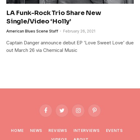
LA Funk-Rock Trio Share New
Single/Video ‘Holly’
American Blues Scene Staff
February 26, 2021
Captain Danger announce debut EP ‘Love Sweet Love’ due
out March 26 via Chemical Music
Facebook
Twitter
Instagram
Pinterest
HOME
NEWS
REVIEWS
INTERVIEWS
EVENTS
VIDEOS
ABOUT