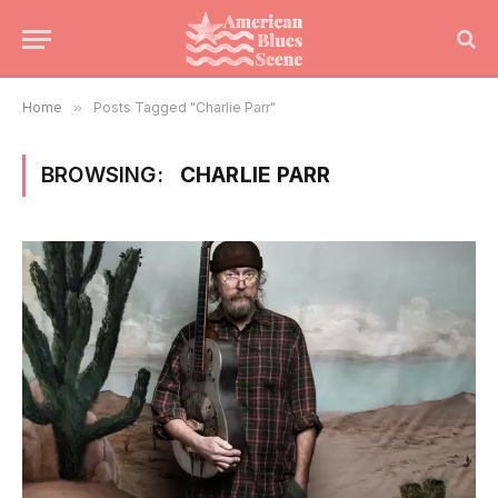
Home
»
Posts Tagged "Charlie Parr"
BROWSING:
CHARLIE PARR