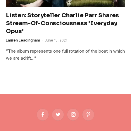
Listen: Storyteller Charlie Parr Shares
Stream-Of-Consciousness ‘Everyday
Opus’
Lauren Leadingham
June 15, 2021
“The album represents one full rotation of the boat in which
we are adrift…”
Facebook
Twitter
Instagram
Pinterest