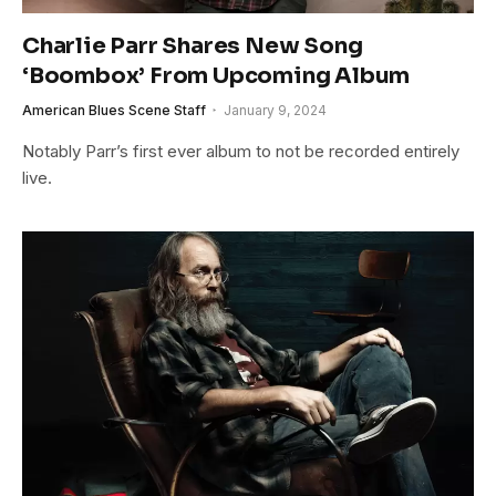
Charlie Parr Shares New Song
‘Boombox’ From Upcoming Album
American Blues Scene Staff
January 9, 2024
Notably Parr’s first ever album to not be recorded entirely
live.