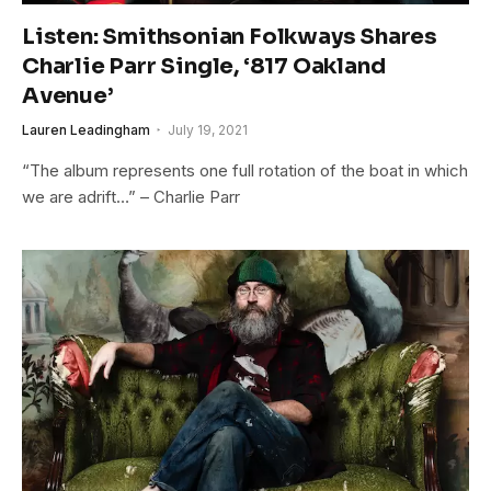
Listen: Smithsonian Folkways Shares
Charlie Parr Single, ‘817 Oakland
Avenue’
Lauren Leadingham
July 19, 2021
“The album represents one full rotation of the boat in which
we are adrift…” – Charlie Parr