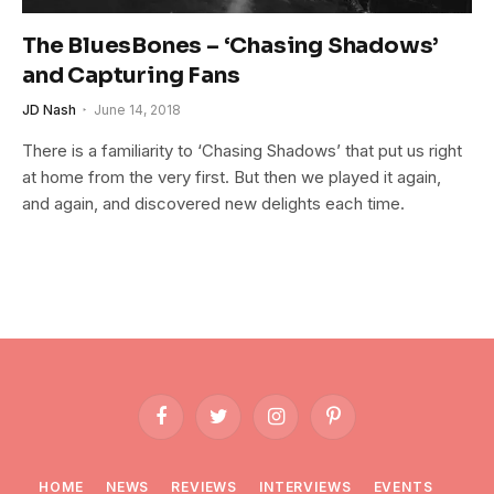
The BluesBones – ‘Chasing Shadows’
and Capturing Fans
JD Nash
June 14, 2018
There is a familiarity to ‘Chasing Shadows’ that put us right
at home from the very first. But then we played it again,
and again, and discovered new delights each time.
Facebook
Twitter
Instagram
Pinterest
HOME
NEWS
REVIEWS
INTERVIEWS
EVENTS