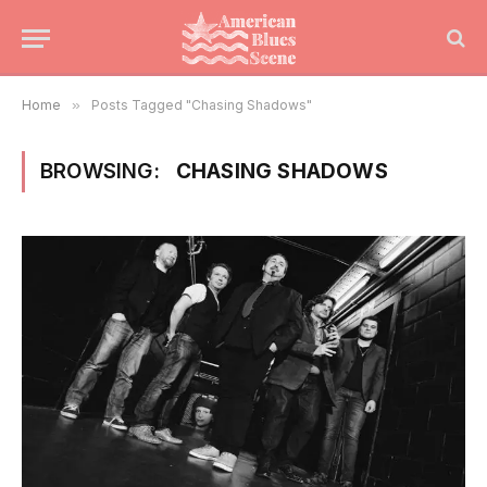
Home
»
Posts Tagged "Chasing Shadows"
BROWSING:
CHASING SHADOWS