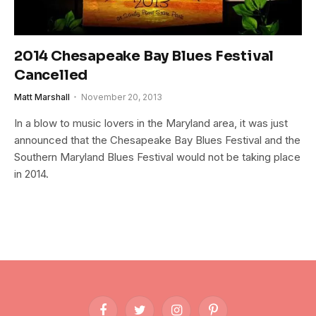
2014 Chesapeake Bay Blues Festival
Cancelled
Matt Marshall
November 20, 2013
In a blow to music lovers in the Maryland area, it was just
announced that the Chesapeake Bay Blues Festival and the
Southern Maryland Blues Festival would not be taking place
in 2014.
Facebook
Twitter
Instagram
Pinterest