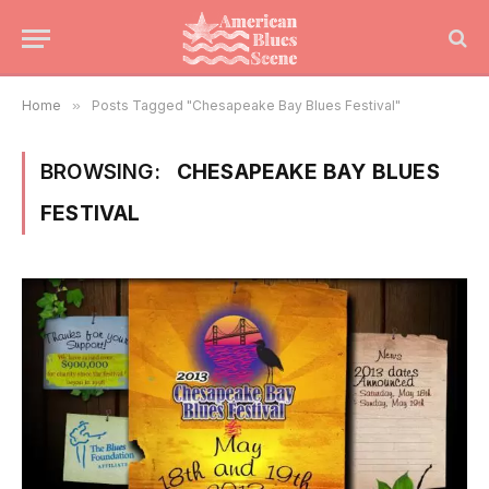
Home
»
Posts Tagged "Chesapeake Bay Blues Festival"
BROWSING:
CHESAPEAKE BAY BLUES
FESTIVAL