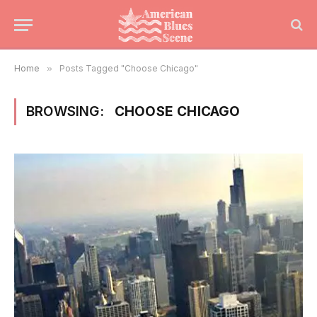
Home
»
Posts Tagged "Choose Chicago"
BROWSING:
CHOOSE CHICAGO