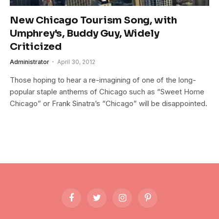
New Chicago Tourism Song, with
Umphrey's, Buddy Guy, Widely
Criticized
Administrator
April 30, 2012
Those hoping to hear a re-imagining of one of the long-
popular staple anthems of Chicago such as “Sweet Home
Chicago” or Frank Sinatra’s “Chicago” will be disappointed.
Facebook
Twitter
Instagram
Pinterest