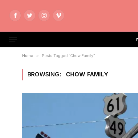
Facebook
Twitter
Instagram
Vimeo
Home
»
Posts Tagged "Chow Family"
BROWSING:
CHOW FAMILY