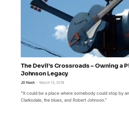
The Devil’s Crossroads – Owning a P
Johnson Legacy
JD Nash
March 13, 2018
“It could be a place where somebody could stop by an
Clarksdale, the blues, and Robert Johnson.”