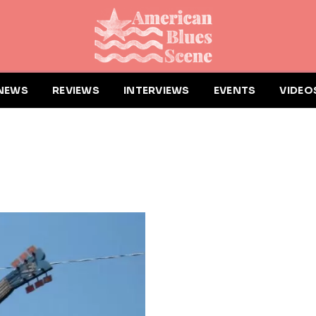
NEWS
REVIEWS
INTERVIEWS
EVENTS
VIDEO