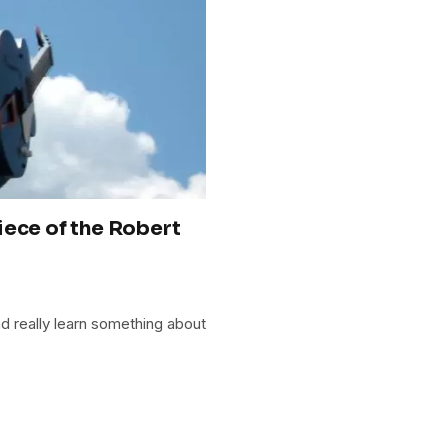
iece of the Robert
d really learn something about