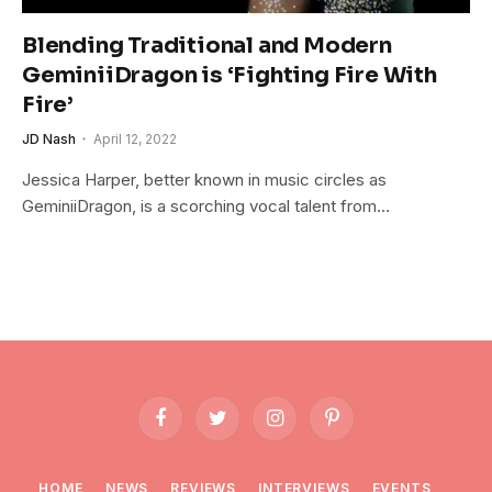
Blending Traditional and Modern
GeminiiDragon is ‘Fighting Fire With
Fire’
JD Nash
April 12, 2022
Jessica Harper, better known in music circles as
GeminiiDragon, is a scorching vocal talent from…
Facebook
Twitter
Instagram
Pinterest
HOME
NEWS
REVIEWS
INTERVIEWS
EVENTS