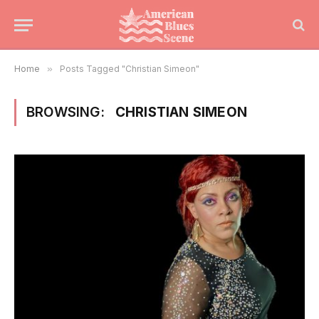
Home
»
Posts Tagged "Christian Simeon"
BROWSING:
CHRISTIAN SIMEON