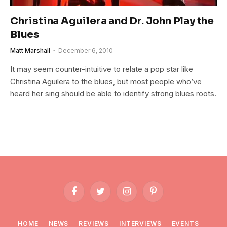
Christina Aguilera and Dr. John Play the
Blues
Matt Marshall
December 6, 2010
It may seem counter-intuitive to relate a pop star like
Christina Aguilera to the blues, but most people who’ve
heard her sing should be able to identify strong blues roots.
Facebook
Twitter
Instagram
Pinterest
HOME
NEWS
REVIEWS
INTERVIEWS
EVENTS