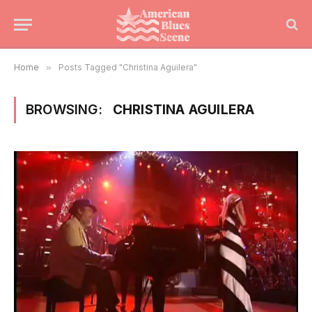
Home
»
Posts Tagged "Christina Aguilera"
BROWSING:
CHRISTINA AGUILERA