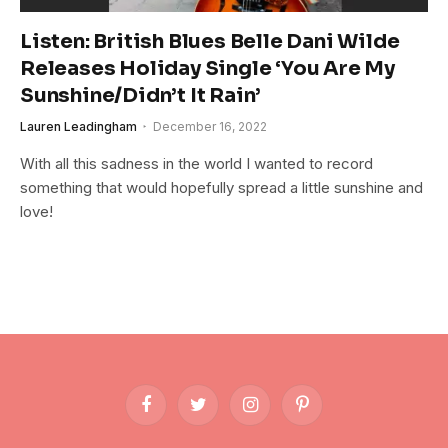
Listen: British Blues Belle Dani Wilde
Releases Holiday Single ‘You Are My
Sunshine/Didn’t It Rain’
Lauren Leadingham
December 16, 2022
With all this sadness in the world I wanted to record
something that would hopefully spread a little sunshine and
love!
Facebook
Twitter
Instagram
Pinterest