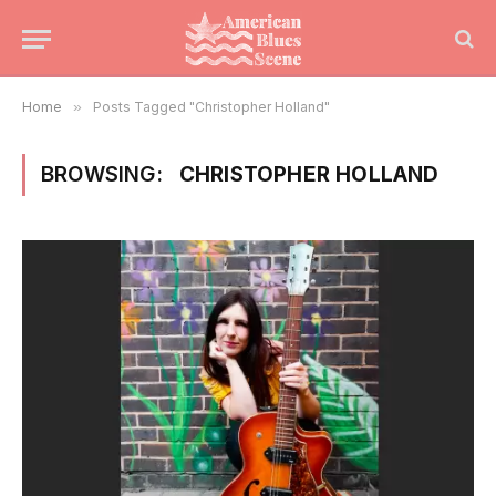
Home
»
Posts Tagged "Christopher Holland"
BROWSING:
CHRISTOPHER HOLLAND