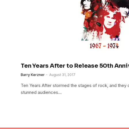
Ten Years After to Release 50th Anni
Barry Kerzner
August 31, 2017
Ten Years After stormed the stages of rock, and they 
stunned audiences…