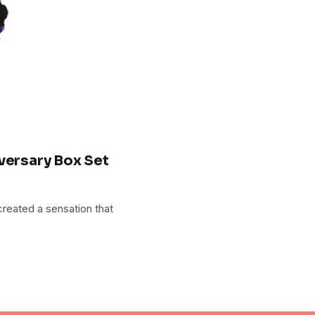
versary Box Set
created a sensation that