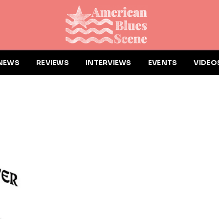
NEWS
REVIEWS
INTERVIEWS
EVENTS
VIDEO