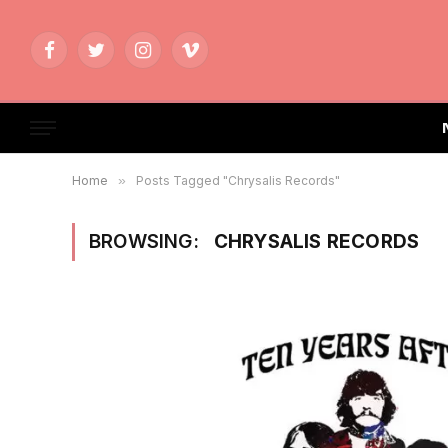
Facebook
Twitter
Instagram
Vimeo
Home
»
Posts Tagged "Chrysalis Records"
BROWSING:
CHRYSALIS RECORDS