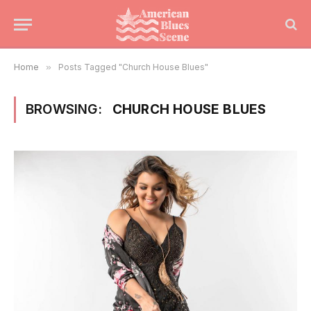
Home
»
Posts Tagged "Church House Blues"
BROWSING:
CHURCH HOUSE BLUES