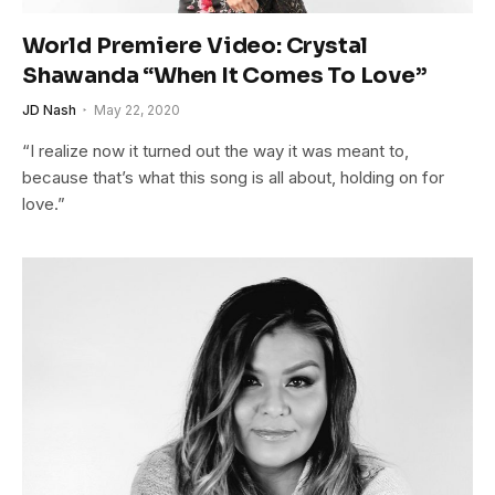
World Premiere Video: Crystal
Shawanda “When It Comes To Love”
JD Nash
May 22, 2020
“I realize now it turned out the way it was meant to,
because that’s what this song is all about, holding on for
love.”