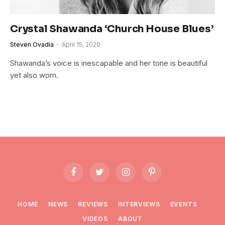
Crystal Shawanda ‘Church House Blues’
Steven Ovadia
April 15, 2020
Shawanda’s voice is inescapable and her tone is beautiful
yet also worn.
Facebook
Twitter
Instagram
Pinterest
HOME
NEWS
REVIEWS
INTERVIEWS
EVENTS
VIDEOS
ABOUT