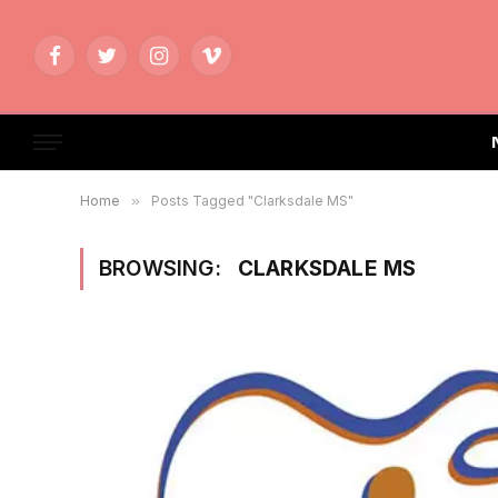
Facebook
Twitter
Instagram
Vimeo
Home
»
Posts Tagged "Clarksdale MS"
BROWSING:
CLARKSDALE MS