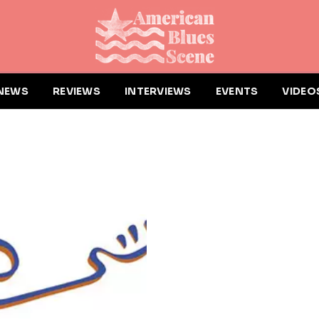
NEWS
REVIEWS
INTERVIEWS
EVENTS
VIDEO