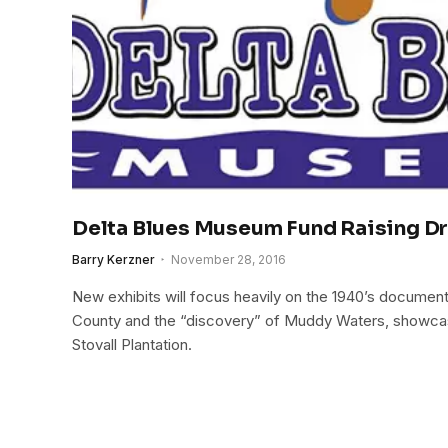
Delta Blues Museum Fund Raising D
Barry Kerzner
November 28, 2016
New exhibits will focus heavily on the 1940’s documen
County and the “discovery” of Muddy Waters, showca
Stovall Plantation.