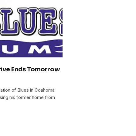
rive Ends Tomorrow
tation of Blues in Coahoma
sing his former home from