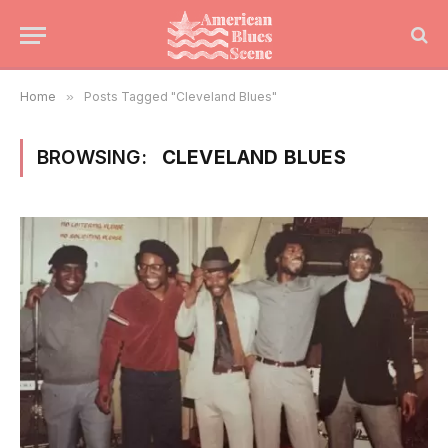
Home
»
Posts Tagged "Cleveland Blues"
BROWSING:
CLEVELAND BLUES