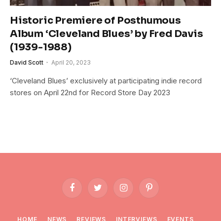
Historic Premiere of Posthumous
Album ‘Cleveland Blues’ by Fred Davis
(1939-1988)
David Scott
April 20, 2023
‘Cleveland Blues’ exclusively at participating indie record
stores on April 22nd for Record Store Day 2023
Facebook
Twitter
Instagram
Pinterest
HOME
NEWS
REVIEWS
INTERVIEWS
EVENTS