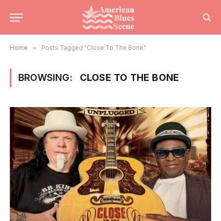
Home
»
Posts Tagged "Close To The Bone"
BROWSING:
CLOSE TO THE BONE