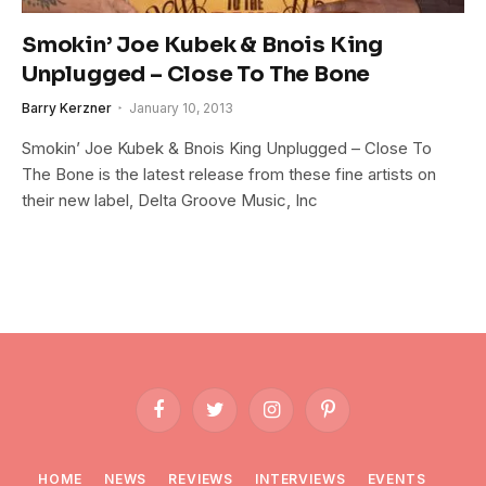
Smokin’ Joe Kubek & Bnois King
Unplugged – Close To The Bone
Barry Kerzner
January 10, 2013
Smokin’ Joe Kubek & Bnois King Unplugged – Close To
The Bone is the latest release from these fine artists on
their new label, Delta Groove Music, Inc
Facebook
Twitter
Instagram
Pinterest
HOME
NEWS
REVIEWS
INTERVIEWS
EVENTS