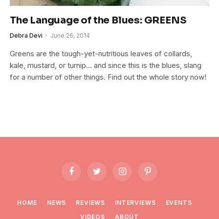
The Language of the Blues: GREENS
Debra Devi
June 26, 2014
Greens are the tough-yet-nutritious leaves of collards,
kale, mustard, or turnip… and since this is the blues, slang
for a number of other things. Find out the whole story now!
Facebook
Twitter
Instagram
Pinterest
HOME
NEWS
REVIEWS
INTERVIEWS
EVENTS
VIDEOS
ABOUT