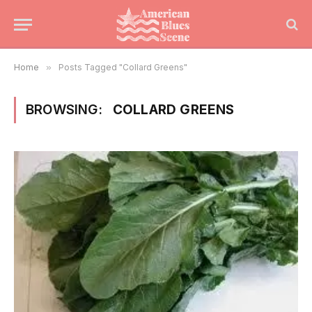
Home
»
Posts Tagged "Collard Greens"
BROWSING:
COLLARD GREENS