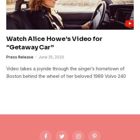
Watch Alice Howe’s Video for
“Getaway Car”
Press Release
June 25, 2020
Video takes a joyride through the singer’s hometown of
Boston behind the wheel of her beloved 1989 Volvo 240
Facebook
Twitter
Instagram
Pinterest