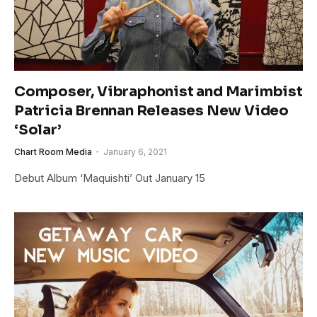
Composer, Vibraphonist and Marimbist
Patricia Brennan Releases New Video
‘Solar’
Chart Room Media
January 6, 2021
Debut Album ‘Maquishti’ Out January 15