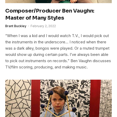
Composer/Producer Ben Vaughn:
Master of Many Styles
Brant Buckley
February 2, 2022
“When I was a kid and I would watch T.V., I would pick out
the instruments in the underscore… I noticed when there
was a dark alley, bongos were played. Or a muted trumpet
would show up during certain parts. I’ve always been able
to pick out instruments on records.” Ben Vaughn discusses
TV/film scoring, producing, and making music.