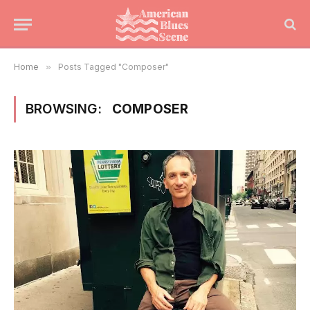
Home
»
Posts Tagged "Composer"
BROWSING:
COMPOSER