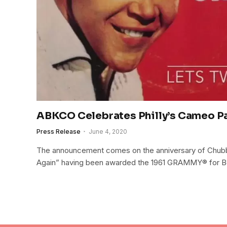
ABKCO Celebrates Philly’s Cameo P
Press Release
June 4, 2020
The announcement comes on the anniversary of Chubb
Again” having been awarded the 1961 GRAMMY® for Be