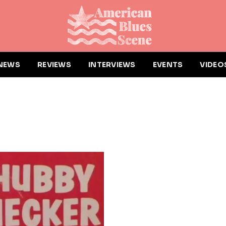
NEWS
REVIEWS
INTERVIEWS
EVENTS
VIDEO