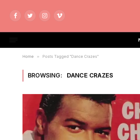
Facebook
Twitter
Instagram
Vimeo
Home
»
Posts Tagged "Dance Crazes"
BROWSING:
DANCE CRAZES