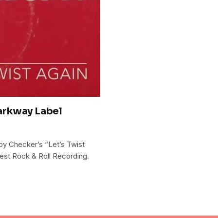
arkway Label
y Checker’s “Let’s Twist
st Rock & Roll Recording.