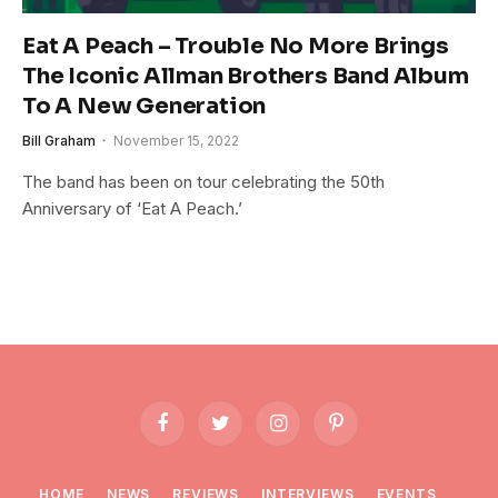
Eat A Peach – Trouble No More Brings
The Iconic Allman Brothers Band Album
To A New Generation
Bill Graham
November 15, 2022
The band has been on tour celebrating the 50th
Anniversary of ‘Eat A Peach.’
Facebook
Twitter
Instagram
Pinterest
HOME
NEWS
REVIEWS
INTERVIEWS
EVENTS