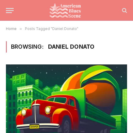
Home
»
Posts Tagged "Daniel Donato"
BROWSING:
DANIEL DONATO