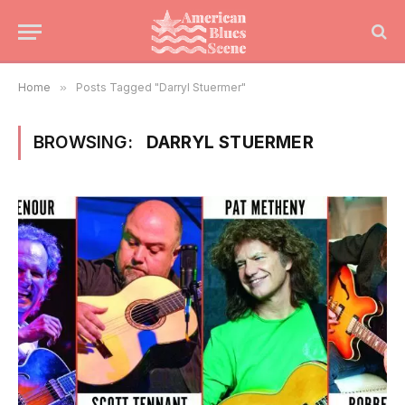
Home
»
Posts Tagged "Darryl Stuermer"
BROWSING:
DARRYL STUERMER