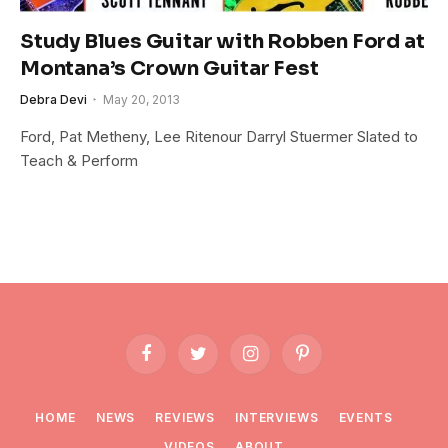
Study Blues Guitar with Robben Ford at
Montana’s Crown Guitar Fest
Debra Devi
May 20, 2013
Ford, Pat Metheny, Lee Ritenour Darryl Stuermer Slated to
Teach & Perform
Facebook
Twitter
Instagram
Pinterest
HOME
NEWS
REVIEWS
INTERVIEWS
EVENTS
VIDEOS
ABOUT