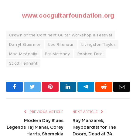
www.cocguitarfoundation.org
Crown of the Continent Guitar Workshop & Festival
Darryl Stuermer
Lee Ritenour
Livingston Taylor
Mac McAnally
Pat Methney
Robben Ford
Scott Tennant
Facebook
Twitter
Pinterest
LinkedIn
Telegram
Reddit
Emai
PREVIOUS ARTICLE
NEXT ARTICLE
Modern Day Blues
Ray Manzarek,
Legends Taj Mahal, Corey
Keyboardist for The
Harris, Shemekia
Doors, Dead at 74