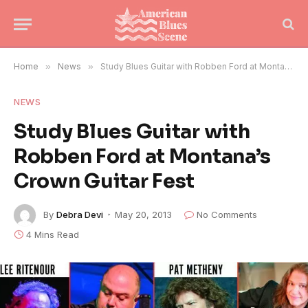
Home
»
News
»
Study Blues Guitar with Robben Ford at Montana’s Crown Guitar Fest
NEWS
Study Blues Guitar with
Robben Ford at Montana’s
Crown Guitar Fest
By
Debra Devi
May 20, 2013
No Comments
4 Mins Read