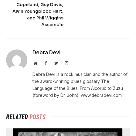
Copeland, Guy Davis,
Alvin Youngblood Hart,
and Phil Wiggins
Assemble
Debra Devi
Website
Facebook
Twitter
Instagram
Debra Devi is a rock musician and the author of
the award-winning blues glossary The
Language of the Blues: From Alcorub to Zuzu
(foreword by Dr. John). www.debradevi.com
RELATED
POSTS