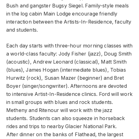
Bush and gangster Bugsy Siegel. Family-style meals
in the log cabin Main Lodge encourage friendly
interaction between the Artists-In-Residence, faculty
and students.
Each day starts with three-hour morning classes with
a world-class faculty: Jody Fisher (jazz), Doug Smith
(acoustic), Andrew Leonard (classical), Matt Smith
(blues), James Hogan (intermediate blues), Tobias
Hurwitz (rock), Susan Mazer (beginner) and Bret
Boyer (singer/songwriter). Afternoons are devoted
to intensive Artist-In-Residence clinics. Ford will work
in small groups with blues and rock students.
Metheny and Ritenour will work with the jazz
students. Students can also squeeze in horseback
rides and trips to nearby Glacier National Park.
After dinner on the banks of Flathead, the largest