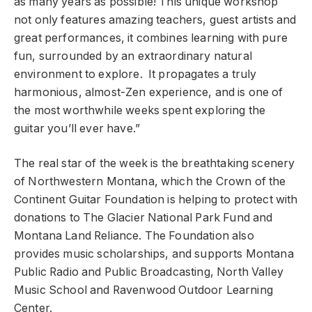
as many years as possible! This unique workshop
not only features amazing teachers, guest artists and
great performances, it combines learning with pure
fun, surrounded by an extraordinary natural
environment to explore. It propagates a truly
harmonious, almost-Zen experience, and is one of
the most worthwhile weeks spent exploring the
guitar you’ll ever have.”
The real star of the week is the breathtaking scenery
of Northwestern Montana, which the Crown of the
Continent Guitar Foundation is helping to protect with
donations to The Glacier National Park Fund and
Montana Land Reliance. The Foundation also
provides music scholarships, and supports Montana
Public Radio and Public Broadcasting, North Valley
Music School and Ravenwood Outdoor Learning
Center.