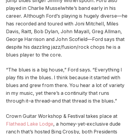
jump blues singer Jimmy Witherspoon. Ford also
played in Charlie Musselwhite’s band early in his
career. Although Ford’s playing is hugely diverse—he
has recorded and toured with Joni Mitchell, Miles
Davis, Raitt, Bob Dylan, John Mayall, Greg Allman,
George Harrison and John Scofield—Ford says that
despite his dazzling jazz/fusion/rock chops he is a
blues player to the core.
“The blues is a big house,” Ford says. “Everything I
play fits in the blues. I think because it started with
blues and grew from there. You hear a lot of variety
in my music, yet there’s a continuity that runs
through it–a thread–and that thread is the blues.”
Crown Guitar Workshop & Festival takes place at
Flathead Lake Lodge
, a homey-yet-exclusive dude
ranch that’s hosted Bing Crosby, both Presidents