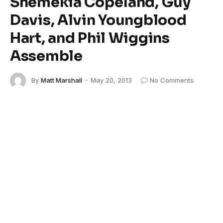
Shemekia Copeland, Guy
Davis, Alvin Youngblood
Hart, and Phil Wiggins
Assemble
By
Matt Marshall
May 20, 2013
No Comments
5 Mins Read