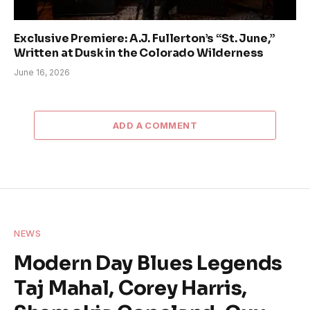
Exclusive Premiere: A.J. Fullerton’s “St. June,”
Written at Dusk in the Colorado Wilderness
June 16, 2026
ADD A COMMENT
NEWS
Modern Day Blues Legends
Taj Mahal, Corey Harris,