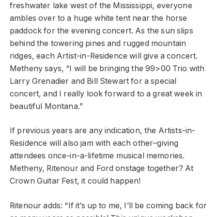
freshwater lake west of the Mississippi, everyone
ambles over to a huge white tent near the horse
paddock for the evening concert. As the sun slips
behind the towering pines and rugged mountain
ridges, each Artist-in-Residence will give a concert.
Metheny says, “I will be bringing the 99>00 Trio with
Larry Grenadier and Bill Stewart for a special
concert, and I really look forward to a great week in
beautiful Montana.”
If previous years are any indication, the Artists-in-
Residence will also jam with each other–giving
attendees once-in-a-lifetime musical memories.
Metheny, Ritenour and Ford onstage together? At
Crown Guitar Fest, it could happen!
Ritenour adds: “If it’s up to me, I’ll be coming back for