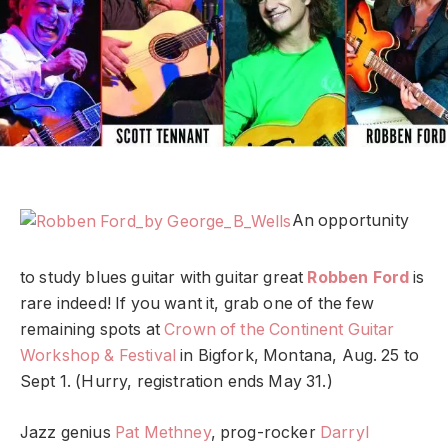
An opportunity
to study blues guitar with guitar great
Robben Ford
is
rare indeed! If you want it, grab one of the few
remaining spots at
Crown of the Continent Guitar
Workshop & Festival
in Bigfork, Montana, Aug. 25 to
Sept 1. (Hurry, registration ends May 31.)
Jazz genius
Pat Methney
, prog-rocker
Darryl