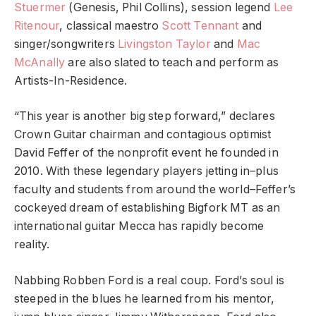
Stuermer
(Genesis, Phil Collins), session legend
Lee
Ritenour
, classical maestro
Scott Tennant
and
singer/songwriters
Livingston Taylor
and
Mac
McAnally
are also slated to teach and perform as
Artists-In-Residence.
“This year is another big step forward,” declares
Crown Guitar chairman and contagious optimist
David Feffer of the nonprofit event he founded in
2010. With these legendary players jetting in–plus
faculty and students from around the world–Feffer’s
cockeyed dream of establishing Bigfork MT as an
international guitar Mecca has rapidly become
reality.
Nabbing Robben Ford is a real coup. Ford’s soul is
steeped in the blues he learned from his mentor,