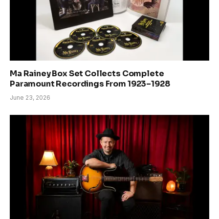
Ma Rainey Box Set Collects Complete
Paramount Recordings From 1923–1928
June 23, 2026