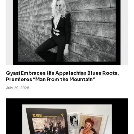
Gyasi Embraces His Appalachian Blues Roots,
Premieres “Man From the Mountain”
July 29, 2026