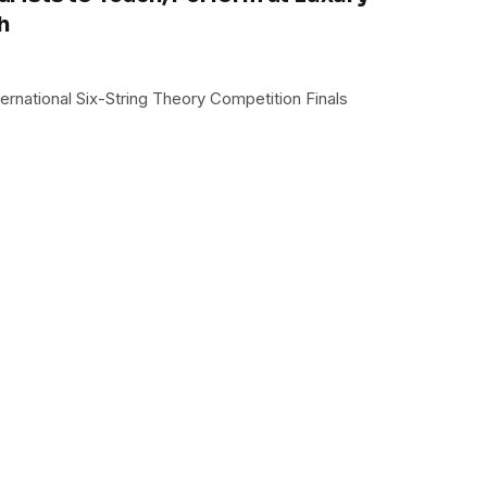
h
ternational Six-String Theory Competition Finals