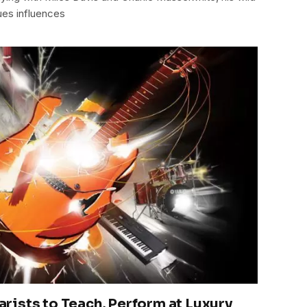
lues influences
ists to Teach, Perform at Luxury