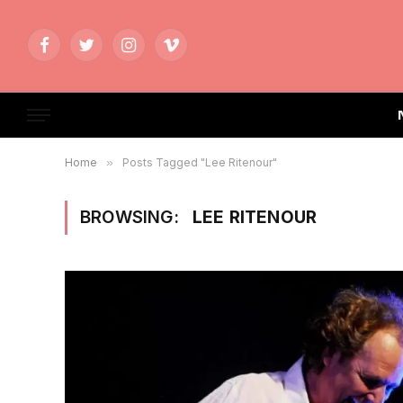
Facebook
Twitter
Instagram
Vimeo
Home
»
Posts Tagged "Lee Ritenour"
BROWSING:
LEE RITENOUR