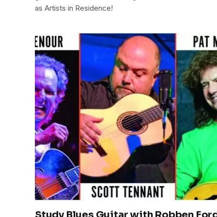
as Artists in Residence!
Study Blues Guitar with Robben Ford