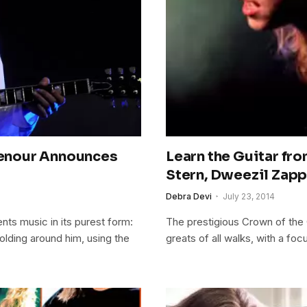
enour Announces
Learn the Guitar fr
Stern, Dweezil Zapp
Debra Devi
July 23, 2014
nts music in its purest form:
The prestigious Crown of the 
olding around him, using the
greats of all walks, with a fo