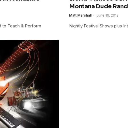
Montana Dude Ranc
Matt Marshall
June 16, 2012
ed to Teach & Perform
Nightly Festival Shows plus In