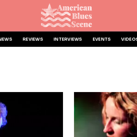
NEWS
REVIEWS
INTERVIEWS
EVENTS
VIDEO