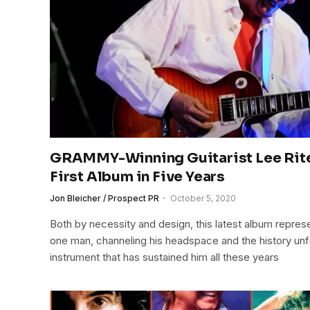
GRAMMY-Winning Guitarist Lee Rit
First Album in Five Years
Jon Bleicher / Prospect PR
October 5, 2020
Both by necessity and design, this latest album represe
one man, channeling his headspace and the history unf
instrument that has sustained him all these years