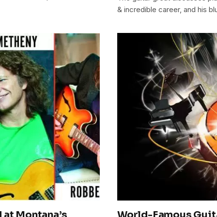
& incredible career, and his b
 at Montana’s
World-Famous Guitar