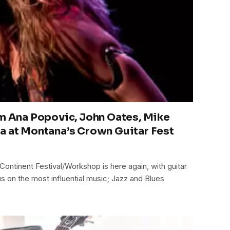
om Ana Popovic, John Oates, Mike
a at Montana’s Crown Guitar Fest
Continent Festival/Workshop is here again, with guitar
cus on the most influential music; Jazz and Blues