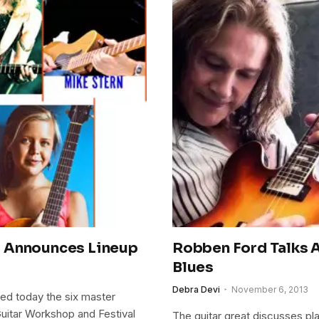
l Announces Lineup
Robben Ford Talks 
Blues
Debra Devi
November 6, 2013
ed today the six master
 Guitar Workshop and Festival
The guitar great discusses pla