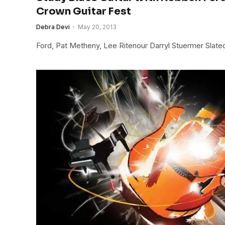
Crown Guitar Fest
Debra Devi
May 20, 2013
Ford, Pat Metheny, Lee Ritenour Darryl Stuermer Slat