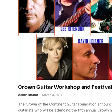
Crown Guitar Workshop and Festiva
Administrator
March 4, 2014
The Crown of the Continent Guitar Foundation announc
guitarists who will be attending the fifth annual Crown