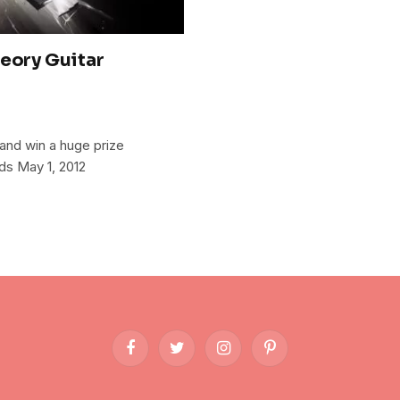
heory Guitar
and win a huge prize
ds May 1, 2012
Facebook
Twitter
Instagram
Pinterest