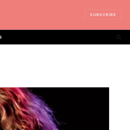
SUBSCRIBE
S