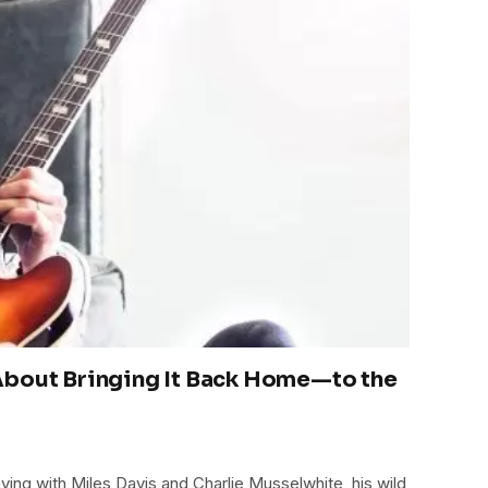
About Bringing It Back Home—to the
ying with Miles Davis and Charlie Musselwhite, his wild