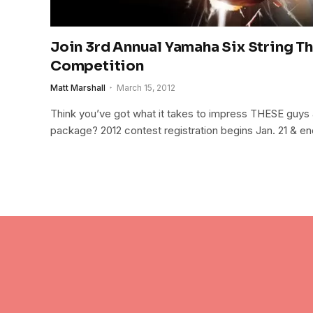
Join 3rd Annual Yamaha Six String T
Competition
Matt Marshall
March 15, 2012
Think you’ve got what it takes to impress THESE guys 
package? 2012 contest registration begins Jan. 21 & en