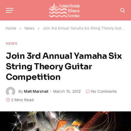
Home
»
News
»
Join 3rd Annual Yamaha Six String Theory Guitar Competition
NEWS
Join 3rd Annual Yamaha Six
String Theory Guitar
Competition
By
Matt Marshall
March 15, 2012
No Comments
2 Mins Read