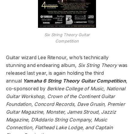
Six String Theory Guitar
Competition
Guitar wizard Lee Ritenour, who’s technically
stunning and endearing album,
Six String Theory
was
released last year, is again holding the third
annual
Yamaha 6 String Theory Guitar Competition
,
co-sponsored by
Berklee College of Music, National
Guitar Workshop, Crown of the Continent Guitar
Foundation, Concord Records, Dave Grusin, Premier
Guitar Magazine, Monster, James Stroud, Jazziz
Magazine, D’Addario String Company, Music
Connection, Flathead Lake Lodge, and Captain