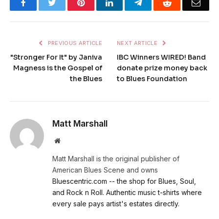
Facebook
Twitter
Pinterest
LinkedIn
Telegram
Reddit
Emai
PREVIOUS ARTICLE
NEXT ARTICLE
"Stronger For It" by Janiva
IBC Winners WIRED! Band
Magness is the Gospel of
donate prize money back
the Blues
to Blues Foundation
Matt Marshall
Website
Matt Marshall is the original publisher of
American Blues Scene and owns
Bluescentric.com -- the shop for Blues, Soul,
and Rock n Roll. Authentic music t-shirts where
every sale pays artist's estates directly.