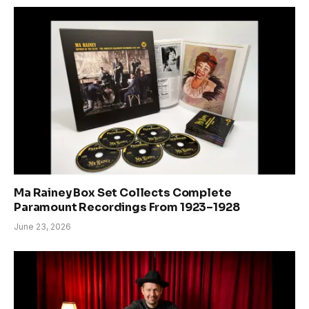
Ma Rainey Box Set Collects Complete
Paramount Recordings From 1923–1928
June 23, 2026