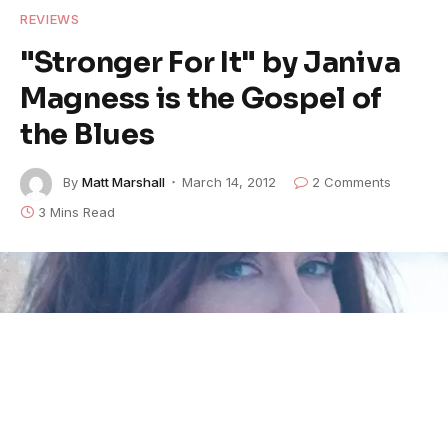
REVIEWS
"Stronger For It" by Janiva
Magness is the Gospel of
the Blues
By
Matt Marshall
March 14, 2012
2 Comments
3 Mins Read