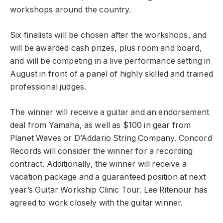
workshops around the country.
Six finalists will be chosen after the workshops, and
will be awarded cash prizes, plus room and board,
and will be competing in a live performance setting in
August in front of a panel of highly skilled and trained
professional judges.
The winner will receive a guitar and an endorsement
deal from Yamaha, as well as $100 in gear from
Planet Waves or D’Addario String Company. Concord
Records will consider the winner for a recording
contract. Additionally, the winner will receive a
vacation package and a guaranteed position at next
year’s Guitar Workship Clinic Tour. Lee Ritenour has
agreed to work closely with the guitar winner.