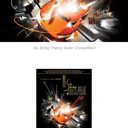
Six String Theory Guitar Competition