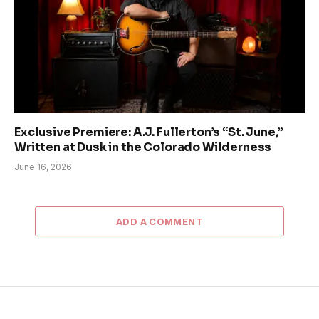
Exclusive Premiere: A.J. Fullerton’s “St. June,”
Written at Dusk in the Colorado Wilderness
June 16, 2026
ADD A COMMENT