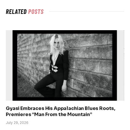
RELATED
POSTS
Gyasi Embraces His Appalachian Blues Roots,
Premieres “Man From the Mountain”
July 29, 2026