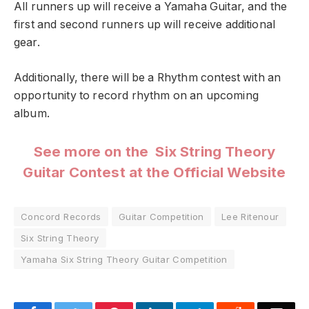
All runners up will receive a Yamaha Guitar, and the
first and second runners up will receive additional
gear.
Additionally, there will be a Rhythm contest with an
opportunity to record rhythm on an upcoming
album.
See more on the Six String Theory
Guitar Contest at the Official Website
Concord Records
Guitar Competition
Lee Ritenour
Six String Theory
Yamaha Six String Theory Guitar Competition