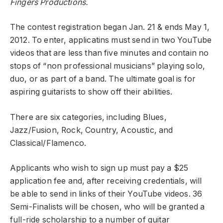
Fingers Productions.
The contest registration began Jan. 21 & ends May 1,
2012. To enter, applicatins must send in two YouTube
videos that are less than five minutes and contain no
stops of “non professional musicians” playing solo,
duo, or as part of a band. The ultimate goal is for
aspiring guitarists to show off their abilities.
There are six categories, including Blues,
Jazz/Fusion, Rock, Country, Acoustic, and
Classical/Flamenco.
Applicants who wish to sign up must pay a $25
application fee and, after receiving credentials, will
be able to send in links of their YouTube videos. 36
Semi-Finalists will be chosen, who will be granted a
full-ride scholarship to a number of guitar