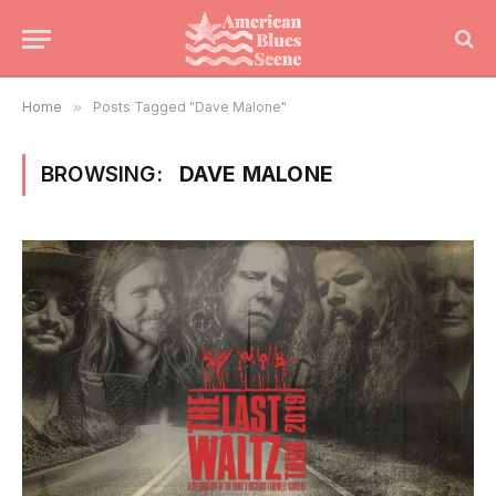
Home
»
Posts Tagged "Dave Malone"
BROWSING:
DAVE MALONE