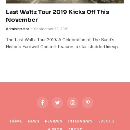
Last Waltz Tour 2019 Kicks Off This
November
Administrator
September 23, 2019
The Last Waltz Tour 2019: A Celebration of The Band’s
Historic Farewell Concert features a star-studded lineup.
Facebook
Twitter
Instagram
Pinterest
HOME
NEWS
REVIEWS
INTERVIEWS
EVENTS
VIDEOS
ABOUT