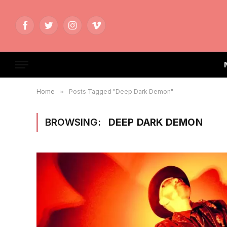
Facebook
Twitter
Instagram
Vimeo
Home
»
Posts Tagged "Deep Dark Demon"
BROWSING:
DEEP DARK DEMON