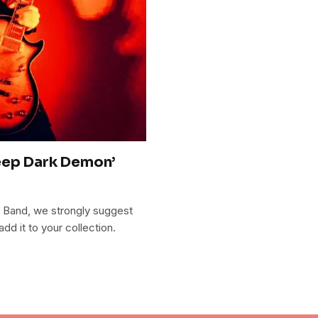
eep Dark Demon’
 Band, we strongly suggest
 it to your collection.