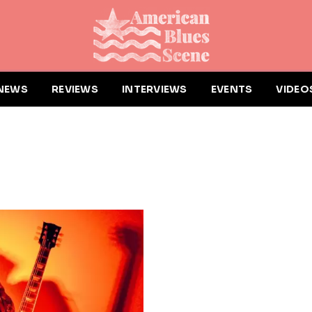
NEWS
REVIEWS
INTERVIEWS
EVENTS
VIDEO