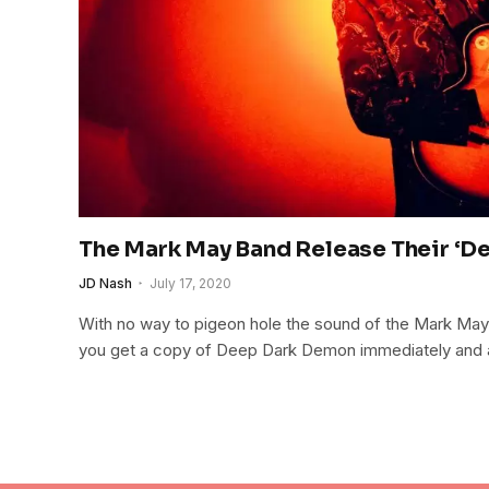
The Mark May Band Release Their ‘D
JD Nash
July 17, 2020
With no way to pigeon hole the sound of the Mark May
you get a copy of Deep Dark Demon immediately and add