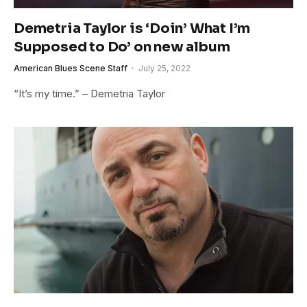
Demetria Taylor is ‘Doin’ What I’m
Supposed to Do’ on new album
American Blues Scene Staff
July 25, 2022
“It’s my time.” – Demetria Taylor