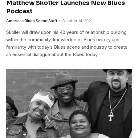
Matthew Skoller Launches New Blues
Podcast
American Blues Scene Staff
October 14, 2021
Skoller will draw upon his 40 years of relationship building
within the community, knowledge of Blues history and
familiarity with today’s Blues scene and industry to create
an essential dialogue about the Blues today.