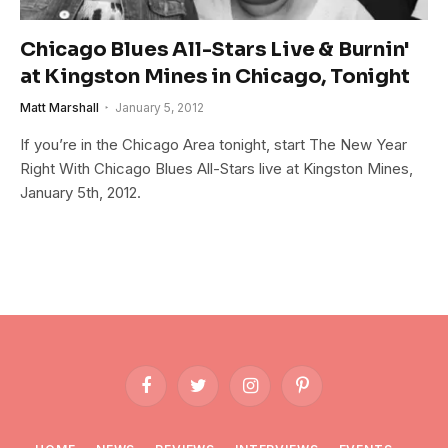
Chicago Blues All-Stars Live & Burnin'
at Kingston Mines in Chicago, Tonight
Matt Marshall
January 5, 2012
If you’re in the Chicago Area tonight, start The New Year
Right With Chicago Blues All-Stars live at Kingston Mines,
January 5th, 2012.
Facebook
Twitter
Instagram
Pinterest