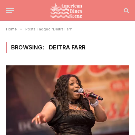
Home
»
Posts Tagged "Deitra Farr"
BROWSING:
DEITRA FARR