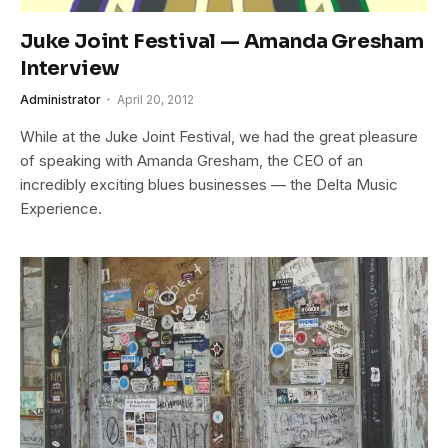
Juke Joint Festival — Amanda Gresham
Interview
Administrator
April 20, 2012
While at the Juke Joint Festival, we had the great pleasure
of speaking with Amanda Gresham, the CEO of an
incredibly exciting blues businesses — the Delta Music
Experience.