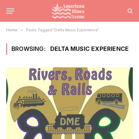
Home
»
Posts Tagged "Delta Music Experience"
BROWSING:
DELTA MUSIC EXPERIENCE