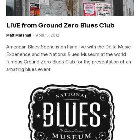
LIVE from Ground Zero Blues Club
Matt Marshall
April 15, 2012
American Blues Scene is on hand live with the Delta Music
Experience and the National Blues Museum at the world
famous Ground Zero Blues Club for the presentation of an
amazing blues event