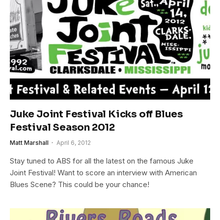
Juke Joint Festival Kicks off Blues
Festival Season 2012
Matt Marshall
April 6, 2012
Stay tuned to ABS for all the latest on the famous Juke
Joint Festival! Want to score an interview with American
Blues Scene? This could be your chance!