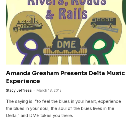
Amanda Gresham Presents Delta Music
Experience
Stacy Jeffress
March 18, 2012
The saying is, “to feel the blues in your heart, experience
the blues in your soul, the soul of the blues lives in the
Delta,” and DME takes you there.