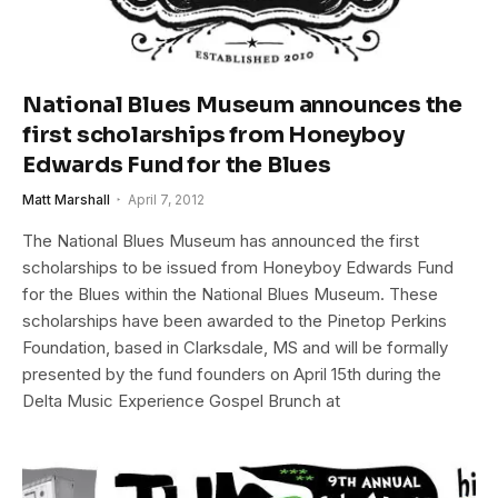
National Blues Museum announces the
first scholarships from Honeyboy
Edwards Fund for the Blues
Matt Marshall
April 7, 2012
The National Blues Museum has announced the first
scholarships to be issued from Honeyboy Edwards Fund
for the Blues within the National Blues Museum. These
scholarships have been awarded to the Pinetop Perkins
Foundation, based in Clarksdale, MS and will be formally
presented by the fund founders on April 15th during the
Delta Music Experience Gospel Brunch at