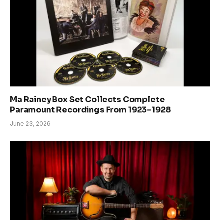
Ma Rainey Box Set Collects Complete
Paramount Recordings From 1923–1928
June 23, 2026