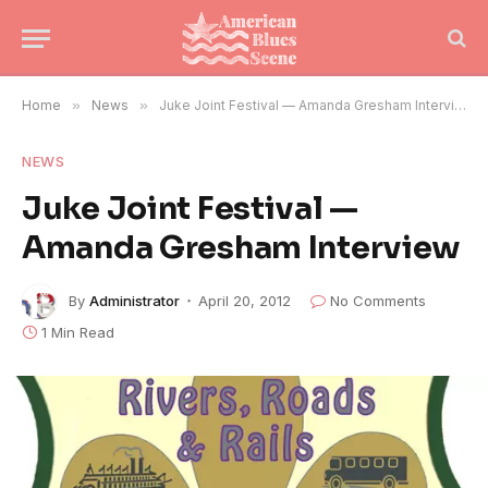
Home
»
News
»
Juke Joint Festival — Amanda Gresham Interview
NEWS
Juke Joint Festival —
Amanda Gresham Interview
By
Administrator
April 20, 2012
No Comments
1 Min Read