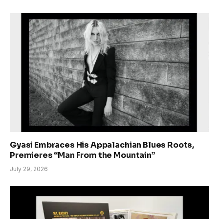
Gyasi Embraces His Appalachian Blues Roots,
Premieres “Man From the Mountain”
July 29, 2026