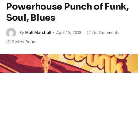
Powerhouse Punch of Funk,
Soul, Blues
By
Matt Marshall
April 19, 2012
No Comments
2 Mins Read
Tweed Funk - Love Is