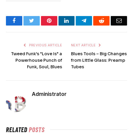
Facebook
Twitter
Pinterest
LinkedIn
Telegram
Reddit
Emai
PREVIOUS ARTICLE
NEXT ARTICLE
Tweed Funk's "Love Is" a
Blues Tools – Big Changes
Powerhouse Punch of
from Little Glass: Preamp
Funk, Soul, Blues
Tubes
Administrator
RELATED
POSTS