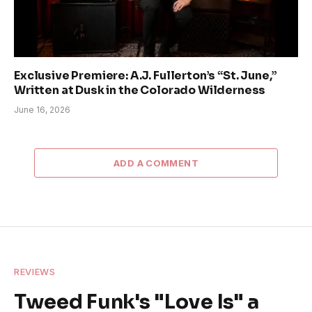
Exclusive Premiere: A.J. Fullerton’s “St. June,”
Written at Dusk in the Colorado Wilderness
June 16, 2026
ADD A COMMENT
REVIEWS
Tweed Funk's "Love Is" a