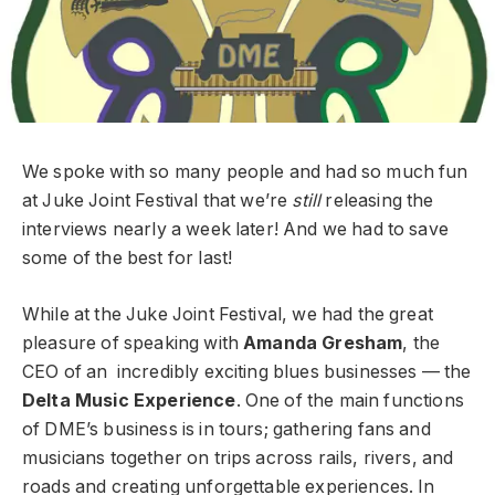
We spoke with so many people and had so much fun
at Juke Joint Festival that we’re
still
releasing the
interviews nearly a week later! And we had to save
some of the best for last!
While at the Juke Joint Festival, we had the great
pleasure of speaking with
Amanda Gresham
, the
CEO of an incredibly exciting blues businesses — the
Delta Music Experience
. One of the main functions
of DME’s business is in tours; gathering fans and
musicians together on trips across rails, rivers, and
roads and creating unforgettable experiences. In