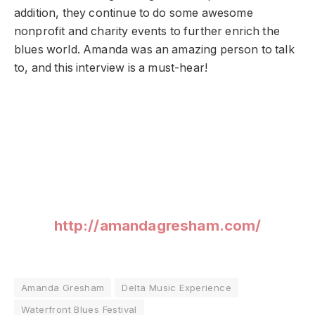
addition, they continue to do some awesome
nonprofit and charity events to further enrich the
blues world. Amanda was an amazing person to talk
to, and this interview is a must-hear!
http://amandagresham.com/
Amanda Gresham
Delta Music Experience
Waterfront Blues Festival