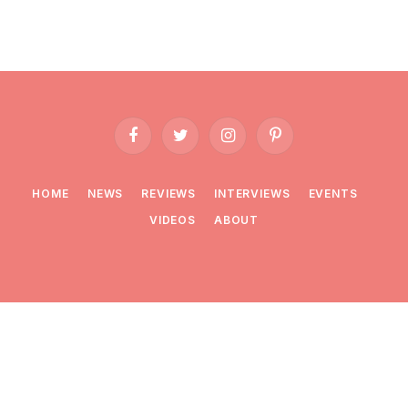
Facebook
Twitter
Instagram
Pinterest
HOME
NEWS
REVIEWS
INTERVIEWS
EVENTS
VIDEOS
ABOUT