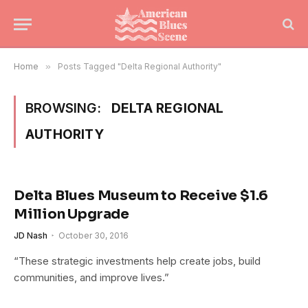
Home
»
Posts Tagged "Delta Regional Authority"
BROWSING:
DELTA REGIONAL
AUTHORITY
Delta Blues Museum to Receive $1.6
Million Upgrade
JD Nash
October 30, 2016
“These strategic investments help create jobs, build
communities, and improve lives.”