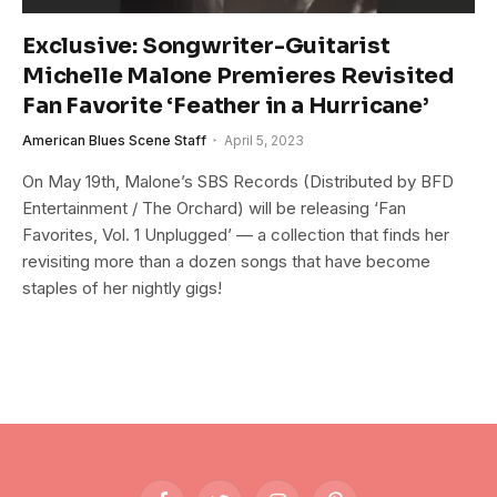
Exclusive: Songwriter-Guitarist
Michelle Malone Premieres Revisited
Fan Favorite ‘Feather in a Hurricane’
American Blues Scene Staff
April 5, 2023
On May 19th, Malone’s SBS Records (Distributed by BFD
Entertainment / The Orchard) will be releasing ‘Fan
Favorites, Vol. 1 Unplugged’ — a collection that finds her
revisiting more than a dozen songs that have become
staples of her nightly gigs!