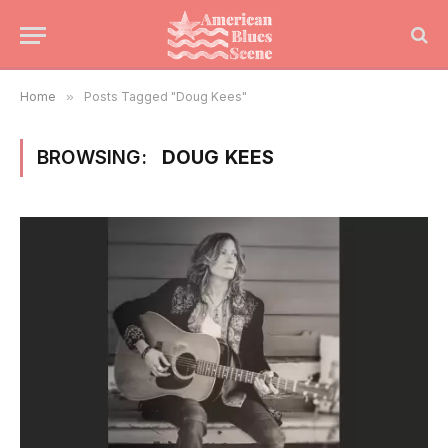
Home
»
Posts Tagged "Doug Kees"
BROWSING:
DOUG KEES