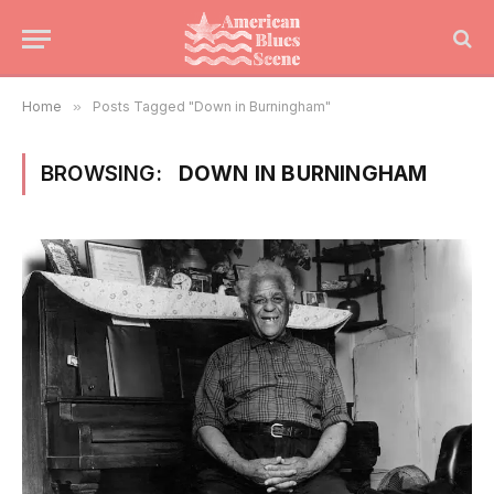
Home
»
Posts Tagged "Down in Burningham"
BROWSING:
DOWN IN BURNINGHAM