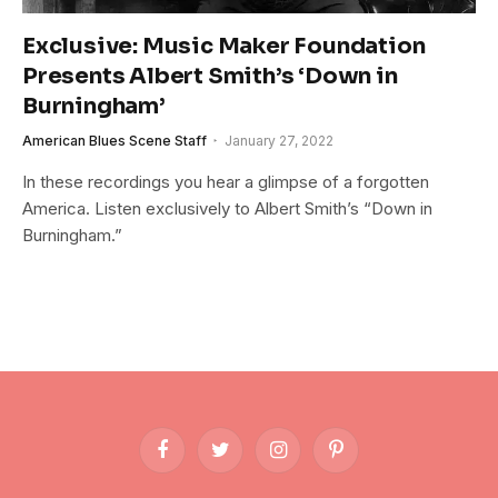
Exclusive: Music Maker Foundation
Presents Albert Smith’s ‘Down in
Burningham’
American Blues Scene Staff
January 27, 2022
In these recordings you hear a glimpse of a forgotten
America. Listen exclusively to Albert Smith’s “Down in
Burningham.”
Facebook
Twitter
Instagram
Pinterest